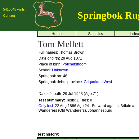
5415345 visits
Springbok Ru
Contact
Home
Statistics
Index
Tom Mellett
Full names: Thomas Brown
Date of birth: 29 Aug 1871
Place of birth:
Potchefstroom
School:
Unknown
Springbok no:
48
Springbok debut province:
Griqualand West
Date of death: 29 Jul 1943 (Age 71)
Test summary:
Tests: 1
Tries: 0
Only test:
22 Aug 1896 Age 24 - Forward against Britain at
Wanderers (Old Wanderers), Johannesburg
Test history: