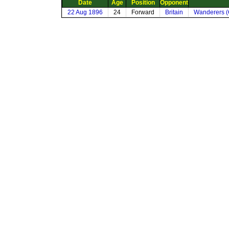
Date
Age
Position
Opponent
22 Aug 1896
24
Forward
Britain
Wanderers (