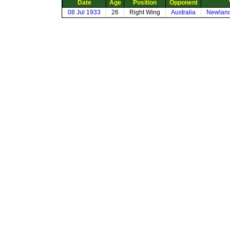
Date
Age
Position
Opponent
08 Jul 1933
26
Right Wing
Australia
Newland