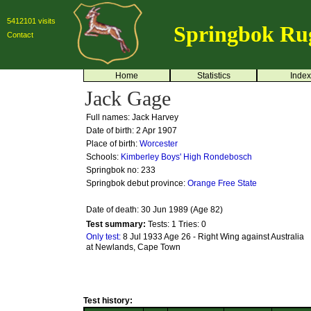
5412101 visits
Springbok Ru
Contact
Home
Statistics
Index
Jack Gage
Full names: Jack Harvey
Date of birth: 2 Apr 1907
Place of birth:
Worcester
Schools:
Kimberley Boys' High
Rondebosch
Springbok no:
233
Springbok debut province:
Orange Free State
Date of death: 30 Jun 1989 (Age 82)
Test summary:
Tests: 1
Tries: 0
Only test:
8 Jul 1933 Age 26 - Right Wing against Australia
at Newlands, Cape Town
Test history: