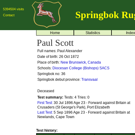
5394504 visits
Springbok Ru
Contact
Home
Statistics
Index
Paul Scott
Full names: Paul Alexander
Date of birth: 26 Oct 1872
Place of birth:
New Brunswick, Canada
Schools:
Diocesan College (Bishops)
SACS
Springbok no:
36
Springbok debut province:
Transvaal
Deceased
Test summary:
Tests: 4
Tries: 0
First Test:
30 Jul 1896 Age 23 - Forward against Britain at
Crusaders (St George's Park), Port Elizabeth
Last Test:
5 Sep 1896 Age 23 - Forward against Britain at
Newlands, Cape Town
Test history: