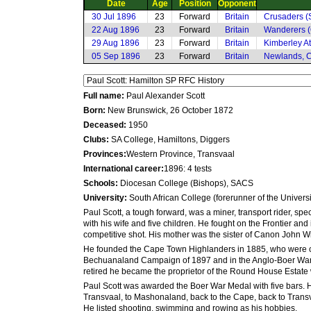
Date
Age
Position
Opponent
30 Jul 1896
23
Forward
Britain
Crusaders (S
22 Aug 1896
23
Forward
Britain
Wanderers (
29 Aug 1896
23
Forward
Britain
Kimberley At
05 Sep 1896
23
Forward
Britain
Newlands, 
Full name:
Paul Alexander Scott
Born:
New Brunswick, 26 October 1872
Deceased:
1950
Clubs:
SA College, Hamiltons, Diggers
Provinces:
Western Province, Transvaal
International career:
1896: 4 tests
Schools:
Diocesan College (Bishops), SACS
University:
South African College (forerunner of the Univers
Paul Scott, a tough forward, was a miner, transport rider, sp
with his wife and five children. He fought on the Frontier an
competitive shot. His mother was the sister of Canon John 
He founded the Cape Town Highlanders in 1885, who were call
Bechuanaland Campaign of 1897 and in the Anglo-Boer War. Wh
retired he became the proprietor of the Round House Estate
Paul Scott was awarded the Boer War Medal with five bars. He
Transvaal, to Mashonaland, back to the Cape, back to Transv
He listed shooting, swimming and rowing as his hobbies.