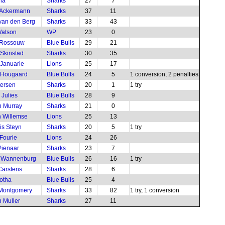
ha
Sharks
27
7
 Ackermann
Sharks
37
11
 van den Berg
Sharks
33
43
Watson
WP
23
0
 Rossouw
Blue Bulls
29
21
Skinstad
Sharks
30
35
 Januarie
Lions
25
17
 Hougaard
Blue Bulls
24
5
1 conversion, 2 penalties
tersen
Sharks
20
1
1 try
Julies
Blue Bulls
28
9
 Murray
Sharks
21
0
 Willemse
Lions
25
13
is Steyn
Sharks
20
5
1 try
Fourie
Lions
24
26
ienaar
Sharks
23
7
e Wannenburg
Blue Bulls
26
16
1 try
arstens
Sharks
28
6
otha
Blue Bulls
25
4
 Montgomery
Sharks
33
82
1 try, 1 conversion
 Muller
Sharks
27
11