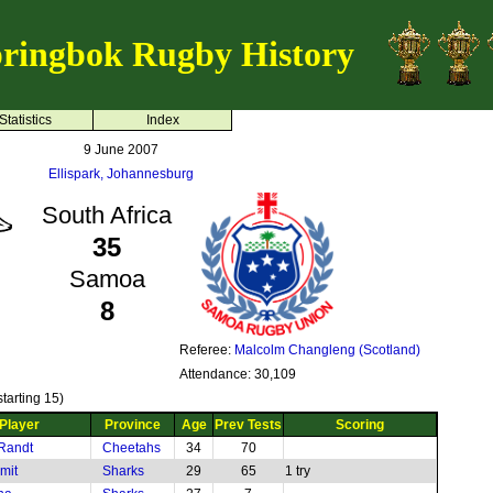
ringbok Rugby History
Statistics
Index
9 June 2007
Ellispark, Johannesburg
South Africa
35
Samoa
8
Referee:
Malcolm Changleng (Scotland)
Attendance: 30,109
tarting 15)
Player
Province
Age
Prev Tests
Scoring
Randt
Cheetahs
34
70
mit
Sharks
29
65
1 try