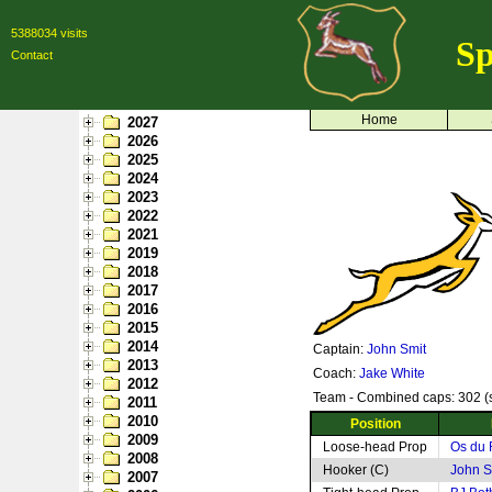
5388034 visits
Sp
Contact
Home
2027
2026
2025
2024
2023
2022
2021
2019
2018
2017
2016
2015
2014
Captain:
John Smit
2013
Coach:
Jake White
2012
Team - Combined caps: 302 (s
2011
2010
Position
2009
Loose-head Prop
Os du 
2008
Hooker (C)
John S
2007