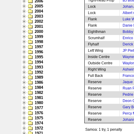
Tight-head Prop
BJ Bot
2006
2005
Lock
Johan
2004
Lock
Albert
2003
Flank
Luke 
2002
Flank
Danie
2001
2000
Eighthman
Bobby 
1999
Scrumhalf
Enrico
1998
Flyhalf
Derick
1997
Left Wing
JP Pie
1996
1995
Inside Centre
Wayne 
1994
Outside Centre
Waylon
1993
Right Wing
Ashwin
1992
Full Back
Franco
1989
Reserve
Jaque 
1986
1984
Reserve
Ruan P
1982
Reserve
Pedri
1981
Reserve
Deon C
1980
Reserve
Gary B
1977
1976
Reserve
Percy
1975
Reserve
Johann
1974
1972
Samoa: 1 try, 1 penalty
1971