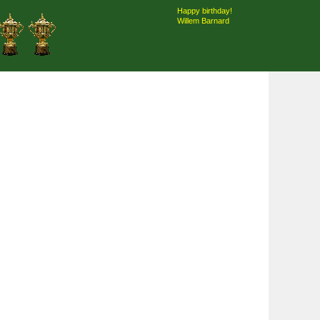
Happy birthday!
Willem Barnard