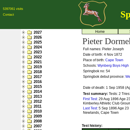
5397061 visits
Sp
Contact
Home
2027
2026
Pieter Dorme
2025
2024
Full names: Pieter Joseph
2023
Date of birth: 4 Nov 1872
2022
Place of birth:
Cape Town
2021
Schools:
Wynberg Boys High
2019
Springbok no:
54
2018
2017
Springbok debut province:
We
2016
2015
Date of death: 1 Sep 1958 (A
2014
Test summary:
Tests: 2
Tries
2013
First Test:
29 Aug 1896 Age 23 
2012
Kimberley Athletic Club Grou
2011
Last Test:
5 Sep 1896 Age 23 -
2010
Newlands, Cape Town
2009
2008
Test history:
2007