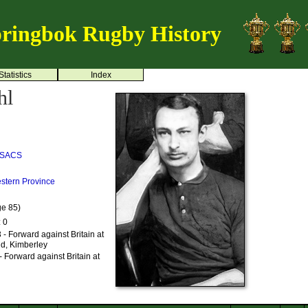
ringbok Rugby History
Statistics
Index
hl
SACS
stern Province
ge 85)
: 0
- Forward against Britain at
nd, Kimberley
 Forward against Britain at