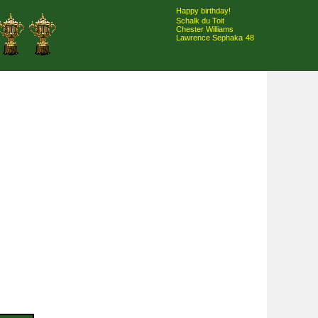
Happy birthday!
Schalk du Toit
Chester Williams
Lawrence Sephaka
48