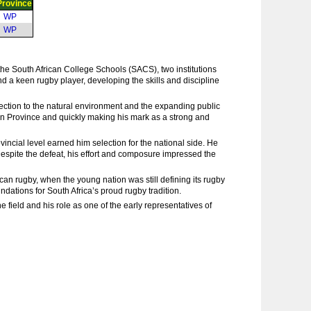
Province
WP
WP
e South African College Schools (SACS), two institutions
nd a keen rugby player, developing the skills and discipline
nnection to the natural environment and the expanding public
tern Province and quickly making his mark as a strong and
incial level earned him selection for the national side. He
 Despite the defeat, his effort and composure impressed the
can rugby, when the young nation was still defining its rugby
dations for South Africa’s proud rugby tradition.
e field and his role as one of the early representatives of