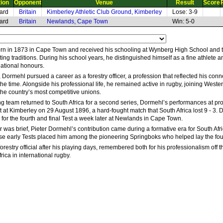
tion
Opponent
Venue
Result
Score
ard
Britain
Kimberley Athletic Club Ground, Kimberley
Lose: 3-9
ard
Britain
Newlands, Cape Town
Win: 5-0
n in 1873 in Cape Town and received his schooling at Wynberg High School and th
ng traditions. During his school years, he distinguished himself as a fine athlete a
national honours.
 Dormehl pursued a career as a forestry officer, a profession that reflected his co
the time. Alongside his professional life, he remained active in rugby, joining Wes
he country’s most competitive unions.
ng team returned to South Africa for a second series, Dormehl’s performances at prov
t at Kimberley on 29 August 1896, a hard-fought match that South Africa lost 9 - 3.
 for the fourth and final Test a week later at Newlands in Cape Town.
 was brief, Pieter Dormehl’s contribution came during a formative era for South Afri
hose early Tests placed him among the pioneering Springboks who helped lay the foun
orestry official after his playing days, remembered both for his professionalism off th
ica in international rugby.