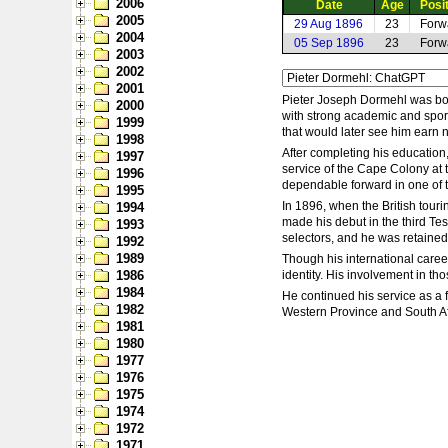
2006
Date
Age
Posi
2005
29 Aug 1896
23
Forw
2004
05 Sep 1896
23
Forw
2003
2002
2001
Pieter Joseph Dormehl was bor
2000
with strong academic and sporti
1999
that would later see him earn 
1998
After completing his education,
1997
service of the Cape Colony at 
1996
dependable forward in one of t
1995
In 1896, when the British touri
1994
made his debut in the third Tes
1993
selectors, and he was retained
1992
1989
Though his international career
1986
identity. His involvement in t
1984
He continued his service as a f
1982
Western Province and South Afr
1981
1980
1977
1976
1975
1974
1972
1971