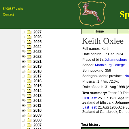
5400887 visits
Sp
Contact
Home
2027
2026
Keith Oxlee
2025
2024
Full names: Keith
2023
Date of birth: 17 Dec 1934
2022
Place of birth:
Johannesburg
2021
School:
Maritzburg College
2019
Springbok no:
359
2018
2017
Springbok debut province:
Na
2016
Physical: 1.77m, 72.6kg
2015
Date of death: 31 Aug 1998 (
2014
Test summary:
Tests: 19
Trie
2013
First Test:
25 Jun 1960 Age 25 
2012
Zealand at Ellispark, Johann
2011
Last Test:
21 Aug 1965 Age 30 
2010
Zealand at Carisbrook, Dune
2009
2008
Test history:
2007