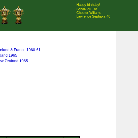
Happy birthday!
Schalk du Toit
Chester Williams
Lawrence Sephaka
48
 Ireland & France 1960-61
tland 1965
New Zealand 1965