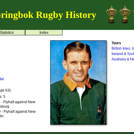
ringbok Rugby History
Statistics
Index
Tours
British Isles,
Ireland & Sco
Australia & 
tal
Age 63)
s: 5
- Flyhalf against New
esburg
- Flyhalf against New
din