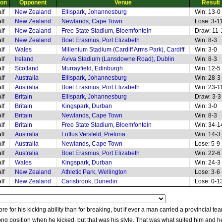
ion
Opponent
Venue
Result
lf
New Zealand
Ellispark, Johannesburg
Win: 13-0
lf
New Zealand
Newlands, Cape Town
Lose: 3-1
lf
New Zealand
Free State Stadium, Bloemfontein
Draw: 11-
lf
New Zealand
Boet Erasmus, Port Elizabeth
Win: 8-3
lf
Wales
Millenium Stadium (Cardiff Arms Park), Cardiff
Win: 3-0
lf
Ireland
Aviva Stadium (Lansdowne Road), Dublin
Win: 8-3
lf
Scotland
Murrayfield, Edinburgh
Win: 12-5
lf
Australia
Ellispark, Johannesburg
Win: 28-3
lf
Australia
Boet Erasmus, Port Elizabeth
Win: 23-1
lf
Britain
Ellispark, Johannesburg
Draw: 3-3
lf
Britain
Kingspark, Durban
Win: 3-0
lf
Britain
Newlands, Cape Town
Win: 8-3
lf
Britain
Free State Stadium, Bloemfontein
Win: 34-1
lf
Australia
Loftus Versfeld, Pretoria
Win: 14-3
lf
Australia
Newlands, Cape Town
Lose: 5-9
lf
Australia
Boet Erasmus, Port Elizabeth
Win: 22-6
lf
Wales
Kingspark, Durban
Win: 24-3
lf
New Zealand
Athletic Park, Wellington
Lose: 3-6
lf
New Zealand
Carisbrook, Dunedin
Lose: 0-1
e for his kicking ability than for breaking, but if ever a man carried a provincial t
ng position when he kicked, but that was his style. That was what suited him and h