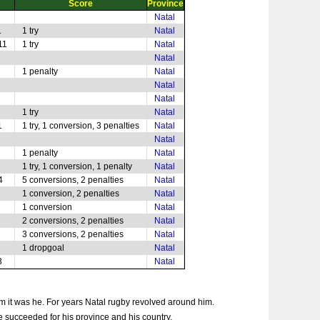
Score
Province
Natal
1
1 try
Natal
11
1 try
Natal
Natal
1 penalty
Natal
Natal
Natal
1 try
Natal
1
1 try, 1 conversion, 3 penalties
Natal
Natal
1 penalty
Natal
1 try, 1 conversion, 1 penalty
Natal
4
5 conversions, 2 penalties
Natal
1 conversion, 2 penalties
Natal
1 conversion
Natal
2 conversions, 2 penalties
Natal
3 conversions, 2 penalties
Natal
1 dropgoal
Natal
3
Natal
eam it was he. For years Natal rugby revolved around him.
e succeeded for his province and his country.