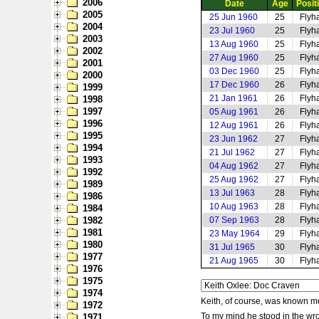
2006
Date
Age
Posit
2005
25 Jun 1960
25
Flyha
2004
23 Jul 1960
25
Flyha
2003
13 Aug 1960
25
Flyha
2002
27 Aug 1960
25
Flyha
2001
03 Dec 1960
25
Flyha
2000
17 Dec 1960
26
Flyha
1999
21 Jan 1961
26
Flyha
1998
1997
05 Aug 1961
26
Flyha
1996
12 Aug 1961
26
Flyha
1995
23 Jun 1962
27
Flyha
1994
21 Jul 1962
27
Flyha
1993
04 Aug 1962
27
Flyha
1992
25 Aug 1962
27
Flyha
1989
13 Jul 1963
28
Flyha
1986
10 Aug 1963
28
Flyha
1984
1982
07 Sep 1963
28
Flyha
1981
23 May 1964
29
Flyha
1980
31 Jul 1965
30
Flyha
1977
21 Aug 1965
30
Flyha
1976
1975
1974
Keith, of course, was known mor
1972
To my mind he stood in the wro
1971