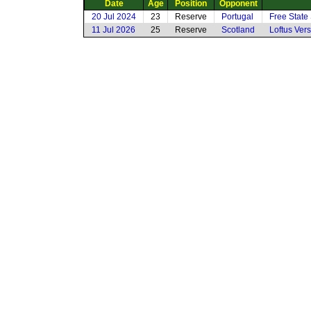
Date
Age
Position
Opponent
20 Jul 2024
23
Reserve
Portugal
Free State
11 Jul 2026
25
Reserve
Scotland
Loftus Vers