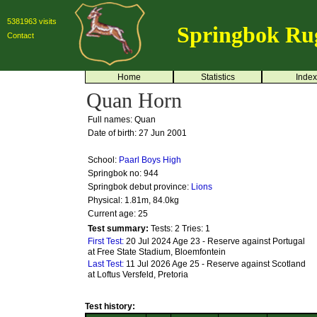
5381963 visits
Springbok Ru
Contact
Home
Statistics
Index
Quan Horn
Full names: Quan
Date of birth: 27 Jun 2001
School:
Paarl Boys High
Springbok no:
944
Springbok debut province:
Lions
Physical: 1.81m, 84.0kg
Current age: 25
Test summary:
Tests: 2
Tries: 1
First Test:
20 Jul 2024 Age 23 - Reserve against Portugal
at Free State Stadium, Bloemfontein
Last Test:
11 Jul 2026 Age 25 - Reserve against Scotland
at Loftus Versfeld, Pretoria
Test history: