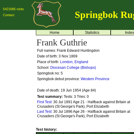
5421686 visits
Springbok Ru
Contact
Home
Statistics
Index
Frank Guthrie
Full names: Frank Edward Huntingdon
Date of birth: 3 Nov 1869
Place of birth:
London, England
School:
Diocesan College (Bishops)
Springbok no:
5
Springbok debut province:
Western Province
Date of death: 19 Jun 1954 (Age 84)
Test summary:
Tests: 3
Tries: 0
First Test:
30 Jul 1891 Age 21 - Halfback against Britain at
Crusaders (St George's Park), Port Elizabeth
Last Test:
30 Jul 1896 Age 26 - Halfback against Britain at
Crusaders (St George's Park), Port Elizabeth
Test history: