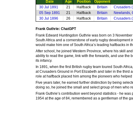
Date
Age
Position
Opponent
30 Jul 1891
21
Halfback
Britain
Crusaders (
05 Sep 1891
21
Halfback
Britain
Newlands, 
30 Jul 1896
26
Halfback
Britain
Crusaders (
Frank Guthrie: ChatGPT
Frank Edward Huntingdon Guthrie was born on 3 November 18
South Africa and a cornerstone of early rugby development in 
would make him one of South Africa’s leading halfbacks in th
After school, he joined Western Province, where his skill an
ability to read the game, link with the forwards, and use the 
its infancy.
In 1891, when the first British rugby team toured South Africa
at Crusaders Ground in Port Elizabeth and later in the third 
role at halfback placed him among the pioneers who helped de
Five years later, he earned further distinction by being sele
doing so, he joined the small and select group of men who repr
Frank Guthrie’s contribution went beyond statistics - he was 
1954 at the age of 84, remembered as a gentleman of the gam