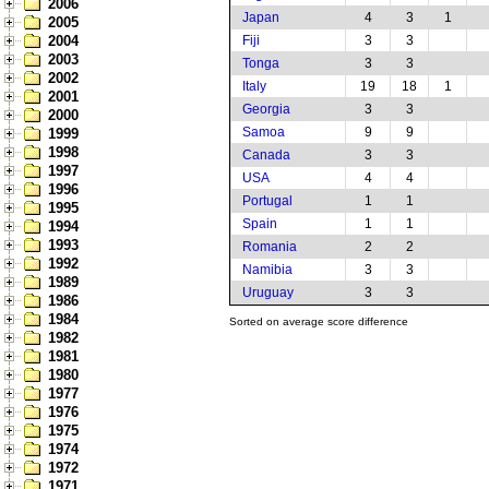
2006
Japan
4
3
1
2005
2004
Fiji
3
3
2003
Tonga
3
3
2002
Italy
19
18
1
2001
Georgia
3
3
2000
Samoa
9
9
1999
1998
Canada
3
3
1997
USA
4
4
1996
Portugal
1
1
1995
Spain
1
1
1994
1993
Romania
2
2
1992
Namibia
3
3
1989
Uruguay
3
3
1986
1984
Sorted on average score difference
1982
1981
1980
1977
1976
1975
1974
1972
1971