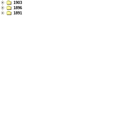
1903
1896
1891