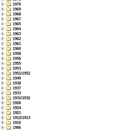
1970
1969
1968
1967
1965
1964
1963
1962
1961
1960
1958
1956
1955
1953
1951/1952
1949
1938
1937
1933
1931/1932
1928
1924
1921
1912/1913
1910
1906