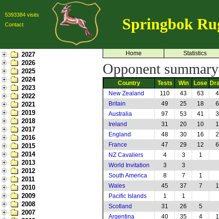
5393384 visits
Springbok Ru
Contact
Home
Statistics
2027
2026
Opponent summary: 
2025
2024
Country
Tests
Win
Lose
Dr
2023
New Zealand
110
43
63
4
2022
Britain
49
25
18
6
2021
2019
Australia
97
53
41
3
2018
Ireland
31
20
10
1
2017
England
48
30
16
2
2016
France
47
29
12
6
2015
2014
NZ Cavaliers
4
3
1
2013
World Invitation
3
3
2012
South America
8
7
1
2011
Wales
45
37
7
1
2010
2009
Pacific Islands
1
1
2008
Scotland
31
26
5
2007
Argentina
40
35
4
1