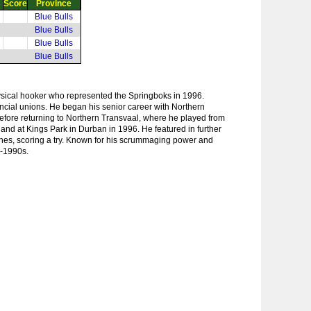
Score
Province
Blue Bulls
Blue Bulls
Blue Bulls
Blue Bulls
sical hooker who represented the Springboks in 1996.
incial unions. He began his senior career with Northern
fore returning to Northern Transvaal, where he played from
land at Kings Park in Durban in 1996. He featured in further
ches, scoring a try. Known for his scrummaging power and
d-1990s.