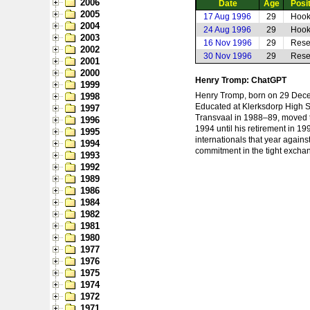
2006
Date
Age
Posi
2005
17 Aug 1996
29
Hook
2004
24 Aug 1996
29
Hook
2003
16 Nov 1996
29
Rese
2002
30 Nov 1996
29
Rese
2001
2000
Henry Tromp: ChatGPT
1999
Henry Tromp, born on 29 Decem
1998
Educated at Klerksdorp High Sc
1997
Transvaal in 1988–89, moved t
1996
1994 until his retirement in 1
1995
internationals that year agai
1994
commitment in the tight excha
1993
1992
1989
1986
1984
1982
1981
1980
1977
1976
1975
1974
1972
1971