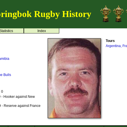
ringbok Rugby History
Statistics
Index
Tours
Argentina, F
amibia
ue Bulls
: 0
 - Hooker against New
n
 - Reserve against France