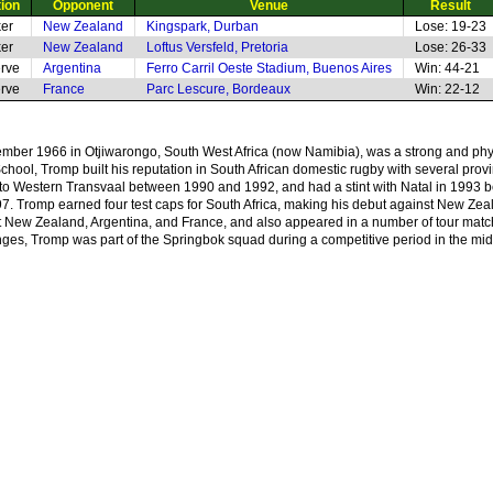
tion
Opponent
Venue
Result
er
New Zealand
Kingspark, Durban
Lose: 19-23
er
New Zealand
Loftus Versfeld, Pretoria
Lose: 26-33
rve
Argentina
Ferro Carril Oeste Stadium, Buenos Aires
Win: 44-21
rve
France
Parc Lescure, Bordeaux
Win: 22-12
ber 1966 in Otjiwarongo, South West Africa (now Namibia), was a strong and phy
hool, Tromp built his reputation in South African domestic rugby with several prov
o Western Transvaal between 1990 and 1992, and had a stint with Natal in 1993 be
997. Tromp earned four test caps for South Africa, making his debut against New Zea
nst New Zealand, Argentina, and France, and also appeared in a number of tour mat
nges, Tromp was part of the Springbok squad during a competitive period in the mi