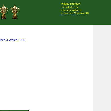
Happy birthday!
Schalk du Toit
Chester Williams
Lawrence Sephaka
48
rance & Wales 1996