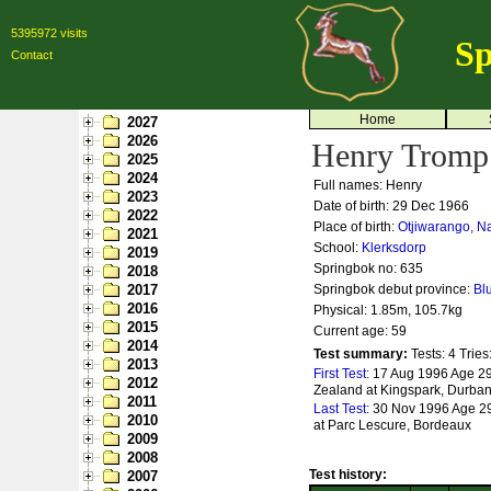
5395972 visits
Sp
Contact
Home
2027
2026
Henry Tromp
2025
2024
Full names: Henry
2023
Date of birth: 29 Dec 1966
2022
Place of birth:
Otjiwarango, N
2021
School:
Klerksdorp
2019
Springbok no:
635
2018
2017
Springbok debut province:
Bl
2016
Physical: 1.85m, 105.7kg
2015
Current age: 59
2014
Test summary:
Tests: 4
Tries
2013
First Test:
17 Aug 1996 Age 29
2012
Zealand at Kingspark, Durba
2011
Last Test:
30 Nov 1996 Age 29
2010
at Parc Lescure, Bordeaux
2009
2008
Test history:
2007