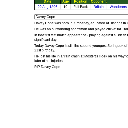
Date
Age
Position
Opponent
22 Aug 1896
19
Full Back
Britain
Wanderers 
Davey Cope was born in Kimberley, educated at Bishops in 
He was an outstanding sportsman and played cricket for Trans
In that first test match appearance - playing against a British
significant day.
Today Davey Cope is still the second youngest Springbok of
21st birthday.
He lost his life in a train crash at Mostert's Hoek on his 
later of his injuries.
RIP Davey Cope.