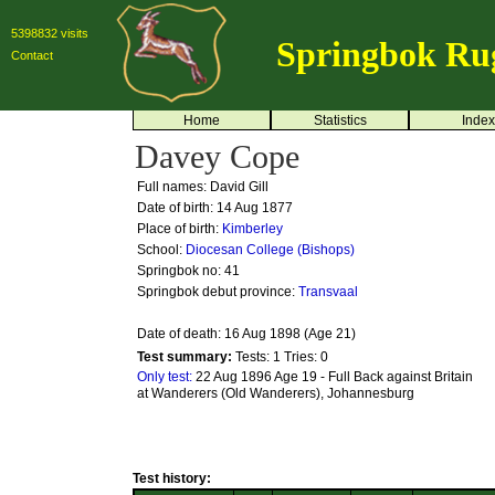
5398832 visits
Springbok Ru
Contact
Home
Statistics
Index
Davey Cope
Full names: David Gill
Date of birth: 14 Aug 1877
Place of birth:
Kimberley
School:
Diocesan College (Bishops)
Springbok no:
41
Springbok debut province:
Transvaal
Date of death: 16 Aug 1898 (Age 21)
Test summary:
Tests: 1
Tries: 0
Only test:
22 Aug 1896 Age 19 - Full Back against Britain
at Wanderers (Old Wanderers), Johannesburg
Test history: