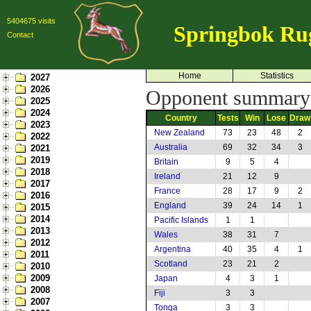
5404675 visits
Springbok Ru
Contact
Home
Statistics
2027
2026
Opponent summary:
2025
2024
Country
Tests
Win
Lose
Draw
2023
New Zealand
73
23
48
2
2022
Australia
69
32
34
3
2021
2019
Britain
9
5
4
2018
Ireland
21
12
9
2017
France
28
17
9
2
2016
England
39
24
14
1
2015
2014
Pacific Islands
1
1
2013
Wales
38
31
7
2012
Argentina
40
35
4
1
2011
Scotland
23
21
2
2010
2009
Japan
4
3
1
2008
Fiji
3
3
2007
Tonga
3
3