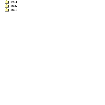
1903
1896
1891