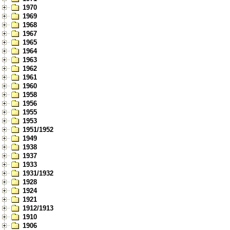
1970
1969
1968
1967
1965
1964
1963
1962
1961
1960
1958
1956
1955
1953
1951/1952
1949
1938
1937
1933
1931/1932
1928
1924
1921
1912/1913
1910
1906