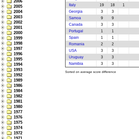
2006
Italy
19
18
1
2005
2004
Georgia
3
3
2003
Samoa
9
9
2002
Canada
3
3
2001
Portugal
1
1
2000
Spain
1
1
1999
1998
Romania
2
2
1997
USA
3
3
1996
Uruguay
3
3
1995
Namibia
3
3
1994
1993
Sorted on average score difference
1992
1989
1986
1984
1982
1981
1980
1977
1976
1975
1974
1972
1971