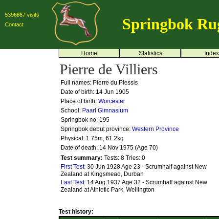
5396867 visits
Springbok Ru
Contact
Home
Statistics
Index
Pierre de Villiers
Full names: Pierre du Plessis
Date of birth: 14 Jun 1905
Place of birth:
Worcester
School:
Paarl Gimnasium
Springbok no:
195
Springbok debut province:
Western Province
Physical: 1.75m, 61.2kg
Date of death: 14 Nov 1975 (Age 70)
Test summary:
Tests: 8
Tries: 0
First Test:
30 Jun 1928 Age 23 - Scrumhalf against New
Zealand at Kingsmead, Durban
Last Test:
14 Aug 1937 Age 32 - Scrumhalf against New
Zealand at Athletic Park, Wellington
Test history: