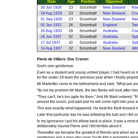
Date
Age
Position
Opponent
30 Jun 1928
23
Scrumhalf
New Zealand
Kin
18 Aug 1928
23
Scrumhalf
New Zealand
Cru
01 Sep 1928
23
Scrumhalf
New Zealand
New
02 Jan 1932
26
Scrumhalf
England
Twi
26 Aug 1933
28
Scrumhalf
Australia
Cru
26 Jun 1937
32
Scrumhalf
Australia
Syd
17 Jul 1937
32
Scrumhalf
Australia
Syd
14 Aug 1937
32
Scrumhalf
New Zealand
Ath
Pierie de Villiers: Doc Craven
God's own gentleman.
Even as a student and young untried player, I had heard so 
for the under-19 team the previous year when I finally played
Mr Markotter came to me beforehand and said, "What are you
"Its not my problem Mr Mark, the two flanks will look after him
"They can't, he's too agile for them." And Mr Mark ordered:
around the scrum, just wait and he will come right into your a
This was exactly what happened. He beat the flank forward 
Later that particular day he was dribbling the ball and I fell on
In my ignorance I put his elbow back in place; it was a most
deliberately injured Pierre and I felt terrible about it.
Thereafter we became the greatest of friends and when we we
gentleman and a man who gave South Africa wonderful service