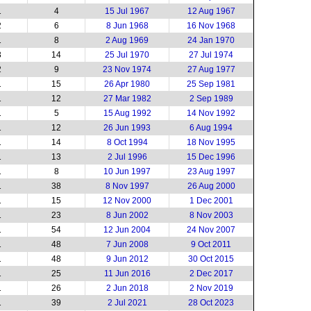
1
4
15 Jul 1967
12 Aug 1967
2
6
8 Jun 1968
16 Nov 1968
1
8
2 Aug 1969
24 Jan 1970
3
14
25 Jul 1970
27 Jul 1974
2
9
23 Nov 1974
27 Aug 1977
1
15
26 Apr 1980
25 Sep 1981
1
12
27 Mar 1982
2 Sep 1989
1
5
15 Aug 1992
14 Nov 1992
1
12
26 Jun 1993
6 Aug 1994
1
14
8 Oct 1994
18 Nov 1995
1
13
2 Jul 1996
15 Dec 1996
1
8
10 Jun 1997
23 Aug 1997
1
38
8 Nov 1997
26 Aug 2000
1
15
12 Nov 2000
1 Dec 2001
1
23
8 Jun 2002
8 Nov 2003
1
54
12 Jun 2004
24 Nov 2007
1
48
7 Jun 2008
9 Oct 2011
1
48
9 Jun 2012
30 Oct 2015
1
25
11 Jun 2016
2 Dec 2017
1
26
2 Jun 2018
2 Nov 2019
1
39
2 Jul 2021
28 Oct 2023