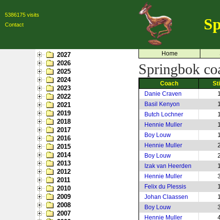
5386175 visits
Sp
Contact
Home
2027
2026
Springbok coa
2025
2024
Coach
St
2023
Danie Craven
2022
Basil Kenyon
2021
2019
Butch Lochner
2018
Hennie Muller
2017
Boy Louw
2016
Hennie Muller
2015
2014
Boy Louw
2013
Izak van Heerden
2012
Hennie Muller
2011
Felix du Plessis
2010
2009
Johan Claassen
2008
Boy Louw
2007
Hennie Muller