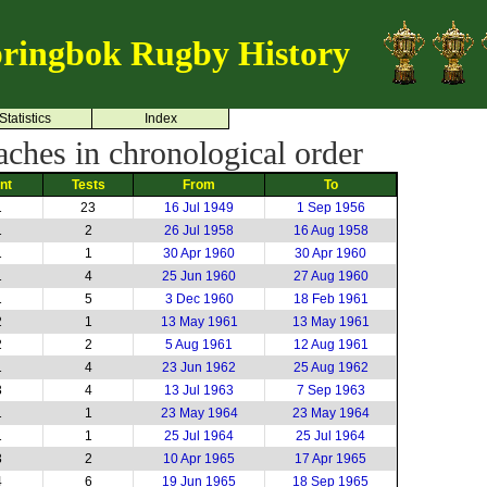
ringbok Rugby History
Statistics
Index
ches in chronological order
int
Tests
From
To
1
23
16 Jul 1949
1 Sep 1956
1
2
26 Jul 1958
16 Aug 1958
1
1
30 Apr 1960
30 Apr 1960
1
4
25 Jun 1960
27 Aug 1960
1
5
3 Dec 1960
18 Feb 1961
2
1
13 May 1961
13 May 1961
2
2
5 Aug 1961
12 Aug 1961
1
4
23 Jun 1962
25 Aug 1962
3
4
13 Jul 1963
7 Sep 1963
1
1
23 May 1964
23 May 1964
1
1
25 Jul 1964
25 Jul 1964
3
2
10 Apr 1965
17 Apr 1965
4
6
19 Jun 1965
18 Sep 1965