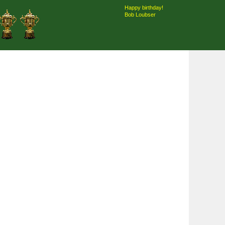
Happy birthday!
Bob Loubser