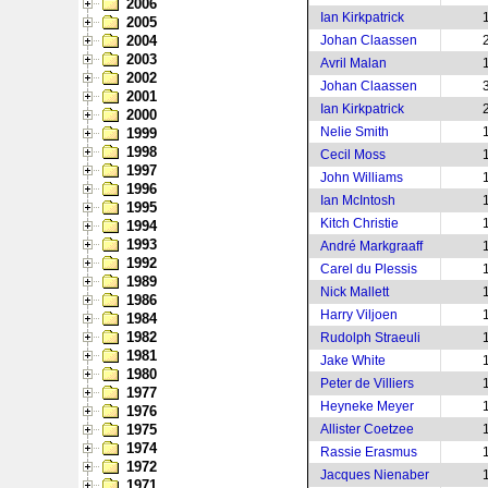
2006
Ian Kirkpatrick
2005
2004
Johan Claassen
2003
Avril Malan
2002
Johan Claassen
2001
Ian Kirkpatrick
2000
Nelie Smith
1999
1998
Cecil Moss
1997
John Williams
1996
Ian McIntosh
1995
Kitch Christie
1994
1993
André Markgraaff
1992
Carel du Plessis
1989
Nick Mallett
1986
Harry Viljoen
1984
1982
Rudolph Straeuli
1981
Jake White
1980
Peter de Villiers
1977
Heyneke Meyer
1976
1975
Allister Coetzee
1974
Rassie Erasmus
1972
Jacques Nienaber
1971