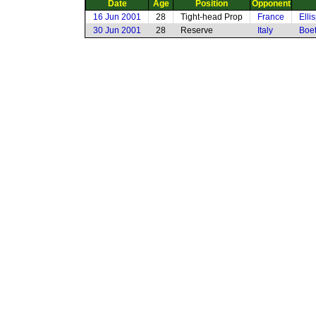
Date
Age
Position
Opponent
16 Jun 2001
28
Tight-head Prop
France
Elli
30 Jun 2001
28
Reserve
Italy
Boet