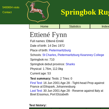
5400654 visits
Springbok Ru
Contact
Home
Statistics
Index
Ettiené Fynn
Full names: Ettiené Emilé
Date of birth: 14 Dec 1972
Place of birth:
Pietermaritzburg
Schools:
St Charles, Pietermaritzburg
Kearsney College
Springbok no:
710
Springbok debut province:
Sharks
Physical: 1.76m, 112.0kg
Current age: 53
Test summary:
Tests: 2
Tries: 0
First Test:
16 Jun 2001 Age 28 - Tight-head Prop against
France at Ellispark, Johannesburg
Last Test:
30 Jun 2001 Age 28 - Reserve against Italy at
Boet Erasmus, Port Elizabeth
Test history: