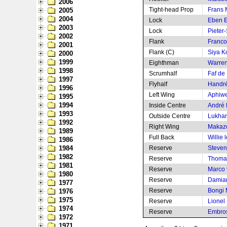
2006
Tight-head Prop
Frans 
2005
2004
Lock
Eben E
2003
Lock
Pieter-
2002
Flank
Franco
2001
Flank (C)
Siya Ko
2000
1999
Eighthman
Warren
1998
Scrumhalf
Faf de 
1997
Flyhalf
Handré
1996
Left Wing
Aphiwe
1995
1994
Inside Centre
André 
1993
Outside Centre
Lukha
1992
Right Wing
Makaz
1989
Full Back
Willie 
1986
1984
Reserve
Steven 
1982
Reserve
Thomas
1981
Reserve
Marco 
1980
Reserve
Damia
1977
Reserve
Bongi
1976
1975
Reserve
Lionel
1974
Reserve
Embros
1972
1971