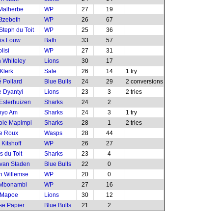
Malherbe
WP
27
19
tzebeth
WP
26
67
Steph du Toit
WP
25
36
is Louw
Bath
33
57
lisi
WP
27
31
 Whiteley
Lions
30
17
Klerk
Sale
26
14
1 try
 Pollard
Blue Bulls
24
29
2 conversions
 Dyantyi
Lions
23
3
2 tries
Esterhuizen
Sharks
24
2
nyo Am
Sharks
24
3
1 try
ole Mapimpi
Sharks
28
1
2 tries
le Roux
Wasps
28
44
Kitshoff
WP
26
27
 du Toit
Sharks
23
4
van Staden
Blue Bulls
22
0
n Willemse
WP
20
0
 Mbonambi
WP
27
16
 Mapoe
Lions
30
12
e Papier
Blue Bulls
21
2