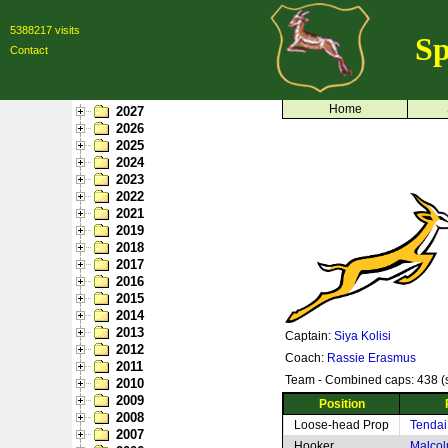
5388217 visits
Sp
Contact
Home
2027
2026
2025
2024
2023
2022
2021
2019
2018
2017
2016
2015
2014
2013
Captain:
Siya Kolisi
2012
Coach:
Rassie Erasmus
2011
Team - Combined caps: 438 (s
2010
2009
Position
2008
Loose-head Prop
Tendai
2007
Hooker
Malcol