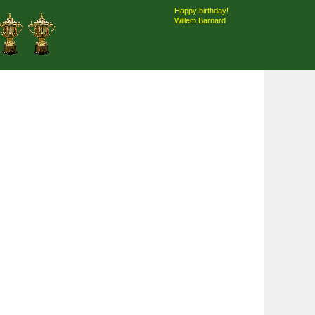
Happy birthday!
Willem Barnard