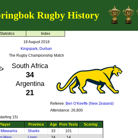
ringbok Rugby History
Statistics
Index
18 August 2018
Kingspark, Durban
The Rugby Championship Match
South Africa
34
Argentina
21
Referee:
Ben O’Keeffe (New Zealand)
Attendance: 26,800
tarting 15)
Player
Province
Age
Prev Tests
Scoring
 Mtawarira
Sharks
33
101
m Marx
Lions
24
14