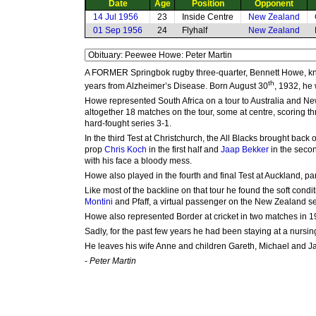
Date
Age
Position
Opponent
14 Jul 1956
23
Inside Centre
New Zealand
01 Sep 1956
24
Flyhalf
New Zealand
A FORMER Springbok rugby three-quarter, Bennett Howe, know
th
years from Alzheimer’s Disease. Born August 30
, 1932, he
Howe represented South Africa on a tour to Australia and Ne
altogether 18 matches on the tour, some at centre, scoring th
hard-fought series 3-1.
In the third Test at Christchurch, the All Blacks brought bac
prop
Chris Koch
in the first half and
Jaap Bekker
in the secon
with his face a bloody mess.
Howe also played in the fourth and final Test at Auckland, p
Like most of the backline on that tour he found the soft condit
Montini
and Pfaff, a virtual passenger on the New Zealand sec
Howe also represented Border at cricket in two matches in 1
Sadly, for the past few years he had been staying at a nursin
He leaves his wife Anne and children Gareth, Michael and J
-
Peter Martin