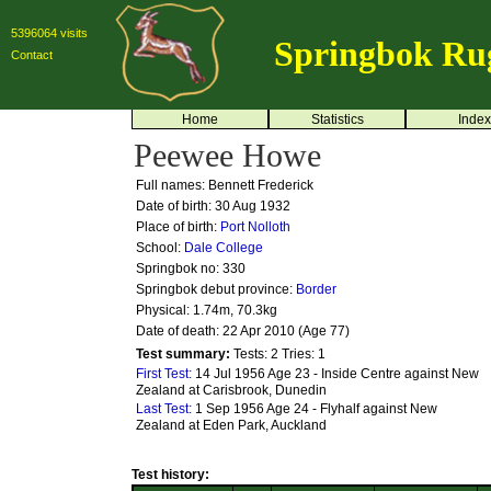
5396064 visits
Springbok Ru
Contact
Home
Statistics
Index
Peewee Howe
Full names: Bennett Frederick
Date of birth: 30 Aug 1932
Place of birth:
Port Nolloth
School:
Dale College
Springbok no:
330
Springbok debut province:
Border
Physical: 1.74m, 70.3kg
Date of death: 22 Apr 2010 (Age 77)
Test summary:
Tests: 2
Tries: 1
First Test:
14 Jul 1956 Age 23 - Inside Centre against New
Zealand at Carisbrook, Dunedin
Last Test:
1 Sep 1956 Age 24 - Flyhalf against New
Zealand at Eden Park, Auckland
Test history: