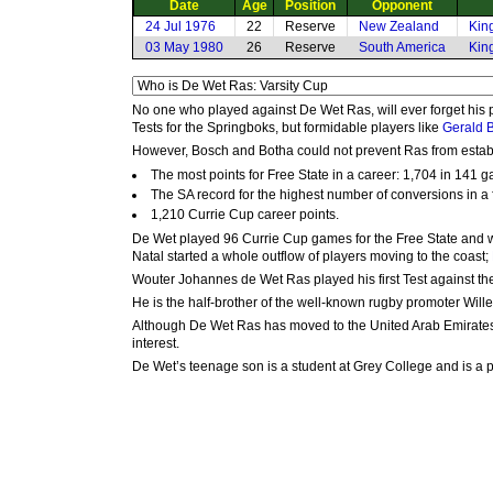
Date
Age
Position
Opponent
24 Jul 1976
22
Reserve
New Zealand
Kin
03 May 1980
26
Reserve
South America
Kin
No one who played against De Wet Ras, will ever forget his pl
Tests for the Springboks, but formidable players like
Gerald 
However, Bosch and Botha could not prevent Ras from establ
The most points for Free State in a career: 1,704 in 141 
The SA record for the highest number of conversions in a 
1,210 Currie Cup career points.
De Wet played 96 Currie Cup games for the Free State and wa
Natal started a whole outflow of players moving to the coast;
Wouter Johannes de Wet Ras played his first Test against the 
He is the half-brother of the well-known rugby promoter Will
Although De Wet Ras has moved to the United Arab Emirates, 
interest.
De Wet’s teenage son is a student at Grey College and is a 