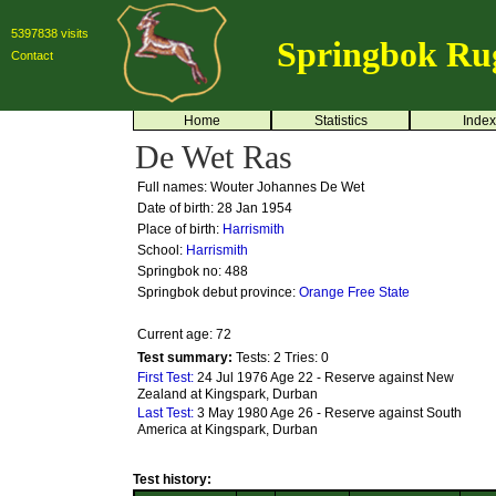
5397838 visits
Springbok Ru
Contact
Home
Statistics
Index
De Wet Ras
Full names: Wouter Johannes De Wet
Date of birth: 28 Jan 1954
Place of birth:
Harrismith
School:
Harrismith
Springbok no:
488
Springbok debut province:
Orange Free State
Current age: 72
Test summary:
Tests: 2
Tries: 0
First Test:
24 Jul 1976 Age 22 - Reserve against New
Zealand at Kingspark, Durban
Last Test:
3 May 1980 Age 26 - Reserve against South
America at Kingspark, Durban
Test history: