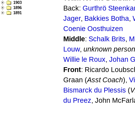
1903
Back:
Gurthrö Steenk
1896
1891
Jager
,
Bakkies Botha
,
Coenie Oosthuizen
Middle
:
Schalk Brits
,
M
Louw
,
unknown perso
Willie le Roux
,
Johan 
Front
: Ricardo Loubsc
Graan (
Asst Coach
),
Vi
Bismarck du Plessis
(
V
du Preez
, John McFarl