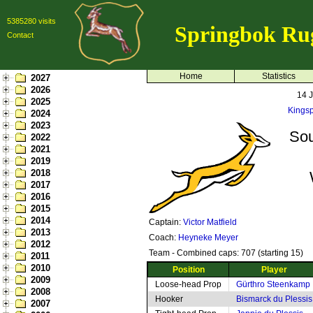
5385280 visits
Springbok Ru
Contact
Home
Statistics
2027
2026
14 
2025
Kingsp
2024
2023
Sou
2022
2021
2019
2018
2017
2016
2015
2014
Captain:
Victor Matfield
2013
Coach:
Heyneke Meyer
2012
Team - Combined caps: 707 (starting 15)
2011
2010
Position
Player
2009
Loose-head Prop
Gürthro Steenkamp
2008
Hooker
Bismarck du Plessis
2007