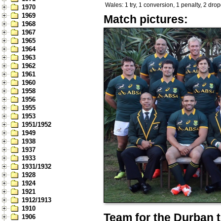
Wales: 1 try, 1 conversion, 1 penalty, 2 dro
1970
1969
Match pictures:
1968
1967
1965
1964
1963
1962
1961
1960
1958
1956
1955
1953
1951/1952
1949
1938
1937
1933
1931/1932
1928
1924
1921
1912/1913
1910
Team for the Durban t
1906