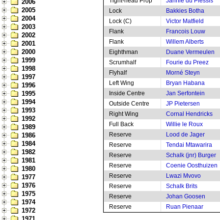
Tight-head Prop
Jannie du Plessis
2006
2005
Lock
Bakkies Botha
2004
Lock (C)
Victor Matfield
2003
Flank
Francois Louw
2002
Flank
Willem Alberts
2001
2000
Eighthman
Duane Vermeulen
1999
Scrumhalf
Fourie du Preez
1998
Flyhalf
Morné Steyn
1997
Left Wing
Bryan Habana
1996
1995
Inside Centre
Jan Serfontein
1994
Outside Centre
JP Pietersen
1993
Right Wing
Cornal Hendricks
1992
Full Back
Willie le Roux
1989
Reserve
Lood de Jager
1986
1984
Reserve
Tendai Mtawarira
1982
Reserve
Schalk (jnr) Burger
1981
Reserve
Coenie Oosthuizen
1980
Reserve
Lwazi Mvovo
1977
1976
Reserve
Schalk Brits
1975
Reserve
Johan Goosen
1974
Reserve
Ruan Pienaar
1972
1971