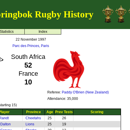
ringbok Rugby History
Statistics
Index
22 November 1997
Parc des Princes, Paris
South Africa
52
France
10
Referee:
Paddy O'Brien (New Zealand)
Attendance: 35,000
tarting 15)
Player
Province
Age
Prev Tests
Scoring
Randt
Cheetahs
25
26
Dalton
Lions
25
19