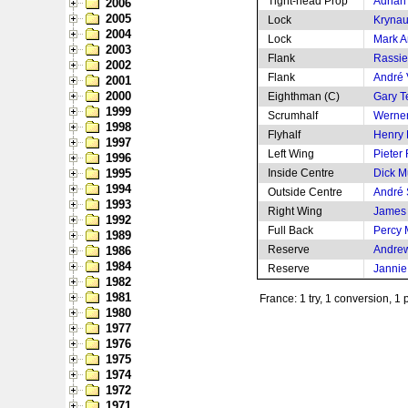
Tight-head Prop
Adrian
2006
2005
Lock
Krynau
2004
Lock
Mark 
2003
Flank
Rassi
2002
Flank
André 
2001
2000
Eighthman (C)
Gary 
1999
Scrumhalf
Werne
1998
Flyhalf
Henry 
1997
Left Wing
Pieter
1996
1995
Inside Centre
Dick M
1994
Outside Centre
André
1993
Right Wing
James
1992
Full Back
Percy
1989
Reserve
Andrew
1986
1984
Reserve
Jannie
1982
1981
France: 1 try, 1 conversion, 1 
1980
1977
1976
1975
1974
1972
1971