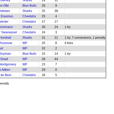
 Garvey
Sharks
29
12
w Otto
Blue Bulls
26
9
Andrews
Sharks
25
38
e Erasmus
Cheetahs
25
4
Venter
Cheetahs
27
17
Teichmann
Sharks
30
24
1 try
r Swanepoel
Cheetahs
24
3
Honiball
Sharks
31
21
1 try, 7 conversions, 1 penalty
 Rossouw
WP
25
8
4 tries
uir
WP
32
2
 Snyman
Blue Bulls
23
14
1 try
 Small
WP
28
44
 Montgomery
WP
23
7
 Aitken
WP
29
0
 de Beer
Cheetahs
26
5
penalty