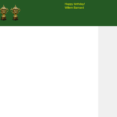
Happy birthday!
Willem Barnard