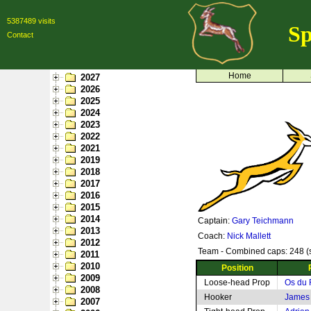
5387489 visits
Sp
Contact
Home
2027
2026
2025
2024
2023
2022
2021
2019
2018
2017
2016
2015
2014
Captain:
Gary Teichmann
2013
Coach:
Nick Mallett
2012
Team - Combined caps: 248 (s
2011
2010
Position
2009
Loose-head Prop
Os du 
2008
Hooker
James 
2007