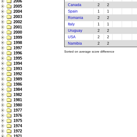
2006
Canada
2
2
2005
2004
Spain
1
1
2003
Romania
2
2
2002
Italy
1
1
2001
Uruguay
2
2
2000
USA
2
2
1999
1998
Namibia
2
2
1997
Sorted on average score difference
1996
1995
1994
1993
1992
1989
1986
1984
1982
1981
1980
1977
1976
1975
1974
1972
1971