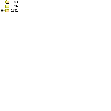
1903
1896
1891