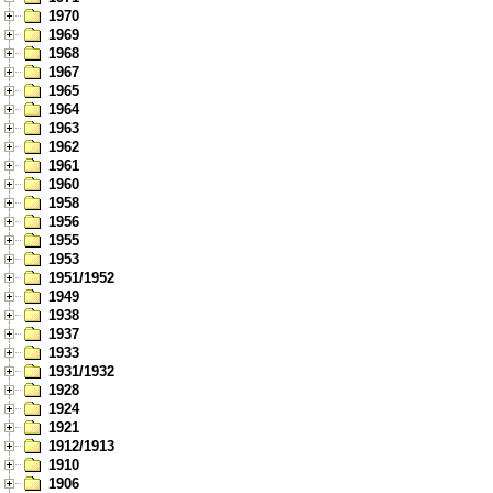
1970
1969
1968
1967
1965
1964
1963
1962
1961
1960
1958
1956
1955
1953
1951/1952
1949
1938
1937
1933
1931/1932
1928
1924
1921
1912/1913
1910
1906