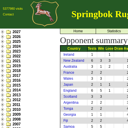
5377980 visits
Springbok Ru
Contact
Home
Statistics
2027
2026
Opponent summary:
2025
2024
Country
Tests
Win
Lose
Draw
Av
2023
Ireland
1
1
2022
New Zealand
6
3
3
2021
2019
Australia
3
1
2
2018
France
2
2
2017
Wales
3
3
2016
Japan
2
1
1
2015
2014
England
6
5
1
2013
Scotland
3
3
2012
Argentina
2
2
2011
Tonga
2
2
2010
2009
Georgia
1
1
2008
Fiji
2
2
2007
Samoa
5
5