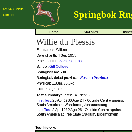
5406632 visits
Springbok Ru
Contact
Home
Statistics
Index
Willie du Plessis
Full names: Willem
Date of birth: 4 Sep 1955
Place of birth:
Somerset East
School:
Gill College
Springbok no:
500
Springbok debut province:
Western Province
Physical: 1.83m, 85.0kg
Current age: 70
Test summary:
Tests: 14
Tries: 3
First Test:
26 Apr 1980 Age 24 - Outside Centre against
South America at Wanderers, Johannesburg
Last Test:
3 Apr 1982 Age 26 - Outside Centre against
South America at Free State Stadium, Bloemfontein
Test history: