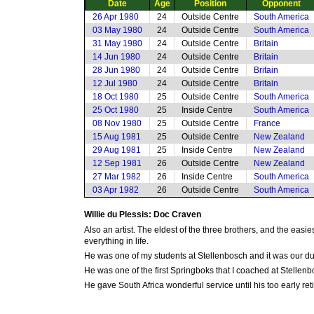
Date
Age
Position
Opponent
26 Apr 1980
24
Outside Centre
South America
03 May 1980
24
Outside Centre
South America
31 May 1980
24
Outside Centre
Britain
14 Jun 1980
24
Outside Centre
Britain
28 Jun 1980
24
Outside Centre
Britain
12 Jul 1980
24
Outside Centre
Britain
18 Oct 1980
25
Outside Centre
South America
25 Oct 1980
25
Inside Centre
South America
08 Nov 1980
25
Outside Centre
France
15 Aug 1981
25
Outside Centre
New Zealand
29 Aug 1981
25
Inside Centre
New Zealand
12 Sep 1981
26
Outside Centre
New Zealand
27 Mar 1982
26
Inside Centre
South America
03 Apr 1982
26
Outside Centre
South America
Willie du Plessis: Doc Craven
Also an artist. The eldest of the three brothers, and the eas
everything in life.
He was one of my students at Stellenbosch and it was our du
He was one of the first Springboks that I coached at Stellen
He gave South Africa wonderful service until his too early ret