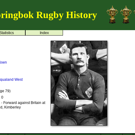
ringbok Rugby History
Statistics
Index
 Town
iqualand West
Age 79)
: 0
- Forward against Britain at
nd, Kimberley