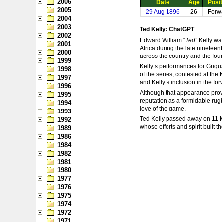
2006
Date
Age
Posit
2005
29 Aug 1896
26
Forw
2004
2003
Ted Kelly: ChatGPT
2002
Edward William “
Ted
” Kelly w
2001
Africa during the late ninetee
2000
across the country and the fo
1999
Kelly’s performances for Griqua
1998
of the series, contested at the
1997
and Kelly’s inclusion in the fo
1996
Although that appearance proved
1995
reputation as a formidable rug
1994
love of the game.
1993
Ted Kelly passed away on 11 M
1992
whose efforts and spirit built 
1989
1986
1984
1982
1981
1980
1977
1976
1975
1974
1972
1971