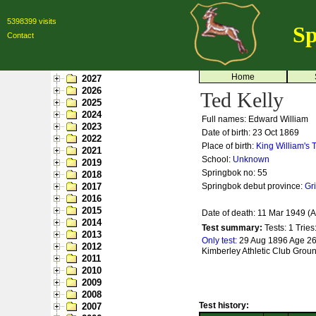
5398399 visits
Sp
Contact
Home
2027
2026
Ted Kelly
2025
2024
Full names: Edward William
2023
Date of birth: 23 Oct 1869
2022
Place of birth:
King William's
2021
School:
Unknown
2019
Springbok no:
55
2018
2017
Springbok debut province:
Gr
2016
2015
Date of death: 11 Mar 1949 (
2014
Test summary:
Tests: 1
Tries
2013
Only test:
29 Aug 1896 Age 26 
2012
Kimberley Athletic Club Grou
2011
2010
2009
2008
Test history:
2007