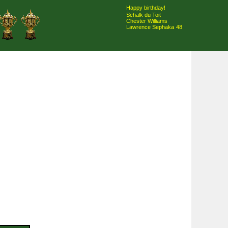
Happy birthday!
Schalk du Toit
Chester Williams
Lawrence Sephaka
48