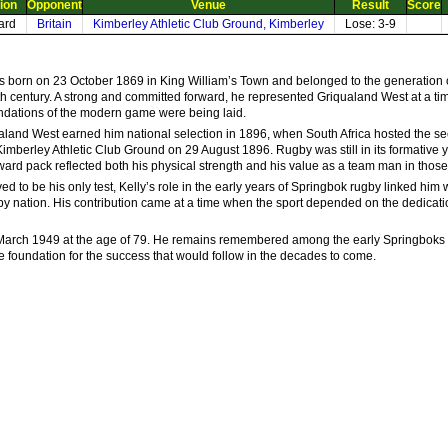
ion
Opponent
Venue
Result
Score
ard
Britain
Kimberley Athletic Club Ground, Kimberley
Lose: 3-9
as born on 23 October 1869 in King William’s Town and belonged to the generation
nth century. A strong and committed forward, he represented Griqualand West at a ti
undations of the modern game were being laid.
land West earned him national selection in 1896, when South Africa hosted the second
 Kimberley Athletic Club Ground on 29 August 1896. Rugby was still in its formative 
rward pack reflected both his physical strength and his value as a team man in those h
 to be his only test, Kelly’s role in the early years of Springbok rugby linked him 
by nation. His contribution came at a time when the sport depended on the dedicat
arch 1949 at the age of 79. He remains remembered among the early Springboks w
the foundation for the success that would follow in the decades to come.