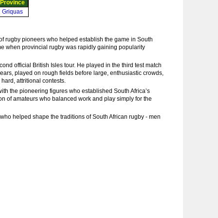
Province
Griquas
 of rugby pioneers who helped establish the game in South
me when provincial rugby was rapidly gaining popularity
 official British Isles tour. He played in the third test match
years, played on rough fields before large, enthusiastic crowds,
ard, attritional contests.
with the pioneering figures who established South Africa’s
ion of amateurs who balanced work and play simply for the
ho helped shape the traditions of South African rugby - men