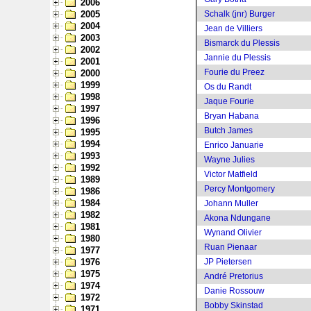
2006
2005
Schalk (jnr) Burger
2004
Jean de Villiers
2003
Bismarck du Plessis
2002
Jannie du Plessis
2001
Fourie du Preez
2000
1999
Os du Randt
1998
Jaque Fourie
1997
Bryan Habana
1996
Butch James
1995
1994
Enrico Januarie
1993
Wayne Julies
1992
Victor Matfield
1989
Percy Montgomery
1986
1984
Johann Muller
1982
Akona Ndungane
1981
Wynand Olivier
1980
Ruan Pienaar
1977
1976
JP Pietersen
1975
André Pretorius
1974
Danie Rossouw
1972
Bobby Skinstad
1971