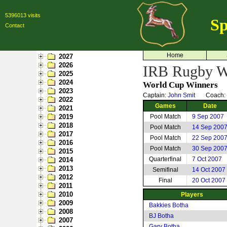
5396013 visits
Sp
Contact
Home
2027
2026
IRB Rugby Wo
2025
2024
World Cup Winners
2023
Captain:
John Smit
Coach:
2022
Games
Date
2021
2019
Pool Match
9 Sep 2007
2018
Pool Match
14 Sep 200
2017
Pool Match
22 Sep 200
2016
Pool Match
30 Sep 200
2015
Quarterfinal
7 Oct 2007
2014
2013
Semifinal
14 Oct 2007
2012
Final
20 Oct 2007
2011
2010
Players
2009
Bakkies Botha
2008
BJ Botha
2007
Gary Botha