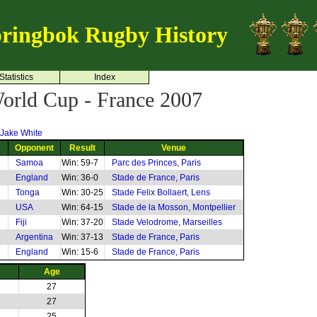
ringbok Rugby History
Statistics
Index
rld Cup - France 2007
Jake White
Opponent
Result
Venue
Samoa
Win: 59-7
Parc des Princes, Paris
7
England
Win: 36-0
Stade de France, Paris
7
Tonga
Win: 30-25
Stade Felix Bollaert, Lens
7
USA
Win: 64-15
Stade de la Mosson, Montpellier
Fiji
Win: 37-20
Stade Velodrome, Marseilles
Argentina
Win: 37-13
Stade de France, Paris
England
Win: 15-6
Stade de France, Paris
Age
27
27
25