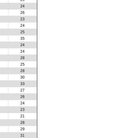
24
26
23
24
25
35
24
24
28
25
28
30
33
27
26
24
23
21
28
29
31