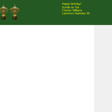
Happy birthday!
Schalk du Toit
Chester Williams
Lawrence Sephaka
48