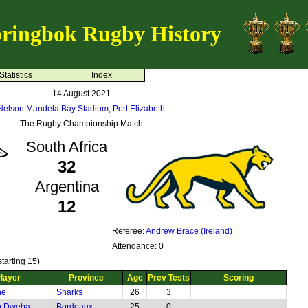
ringbok Rugby History
Statistics
Index
14 August 2021
Nelson Mandela Bay Stadium, Port Elizabeth
The Rugby Championship Match
South Africa
32
Argentina
12
Referee:
Andrew Brace (Ireland)
Attendance: 0
tarting 15)
layer
Province
Age
Prev Tests
Scoring
he
Sharks
26
3
h Dweba
Bordeaux
25
0