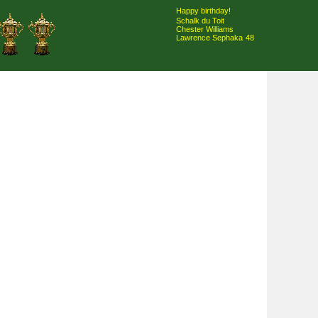
Happy birthday!
Schalk du Toit
Chester Williams
Lawrence Sephaka
48