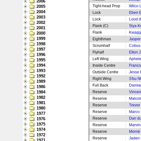
2006
Tight-head Prop
Wilco 
2005
2004
Lock
Eben E
2003
Lock
Lood d
2002
Flank (C)
Siya Ko
2001
Flank
Kwagg
2000
1999
Eighthman
Jasper
1998
Scrumhalf
Cobus
1997
Flyhalf
Elton J
1996
Left Wing
Aphele
1995
1994
Inside Centre
Franco
1993
Outside Centre
Jesse 
1992
Right Wing
S'bu N
1989
Full Back
Damia
1986
1984
Reserve
Vincen
1982
Reserve
Malcol
1981
Reserve
Trevor
1980
Reserve
Marco 
1977
Reserve
Dan du
1976
1975
Reserve
Marvin
1974
Reserve
Morné 
1972
Reserve
Jaden 
1971