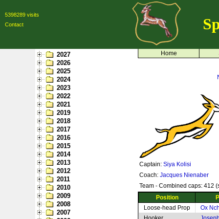
5398289 visits
Sp
Contact
Home
2027
2026
2025
2024
2023
2022
2021
2019
2018
2017
2016
2015
2014
2013
Captain:
Siya Kolisi
2012
Coach:
Jacques Nienaber
2011
Team - Combined caps: 412 (s
2010
2009
Position
P
2008
Loose-head Prop
Ox Nc
2007
Hooker
Josep