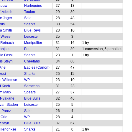
Louw
Harlequins
27
13
tzebeth
Toulon
29
89
e Jager
Sale
28
48
lisi
Sharks
30
54
a Smith
Blue Revs
28
10
 Wiese
Leicester
25
3
 Reinach
Montpellier
31
16
1 try
antjies
Pau
31
39
1 conversion, 5 penalties
le Fassi
Sharks
23
1
1 try
is Steyn
Cheetahs
34
68
Kriel
Eagles (Canon)
27
47
kosi
Sharks
25
11
n Willemse
WP
23
10
t Koch
Saracens
31
23
m Marx
Spears
27
37
 Nyakane
Blue Bulls
32
46
van Staden
Leicester
25
5
 Preez
Sale
26
4
 Orie
WP
28
4
Steyn
Blue Bulls
37
67
Hendrikse
Sharks
21
0
1 try