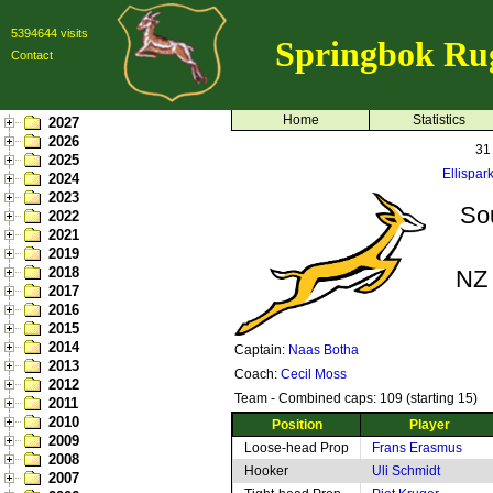
5394644 visits
Springbok Ru
Contact
Home
Statistics
2027
2026
31
2025
Ellispar
2024
2023
Sou
2022
2021
2019
2018
NZ 
2017
2016
2015
2014
Captain:
Naas Botha
2013
Coach:
Cecil Moss
2012
Team - Combined caps: 109 (starting 15)
2011
2010
Position
Player
2009
Loose-head Prop
Frans Erasmus
2008
Hooker
Uli Schmidt
2007