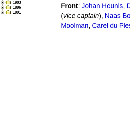
1903
Front
:
Johan Heunis
,
D
1896
1891
(
vice captain
),
Naas Bo
Moolman
,
Carel du Ple