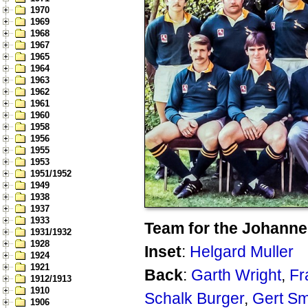
1970
1969
1968
1967
1965
1964
1963
1962
1961
1960
1958
1956
1955
1953
1951/1952
1949
1938
1937
1933
Team for the Johanne
1931/1932
1928
Inset
:
Helgard Muller
1924
1921
Back
:
Garth Wright
,
Fr
1912/1913
1910
Schalk Burger
,
Gert Sm
1906