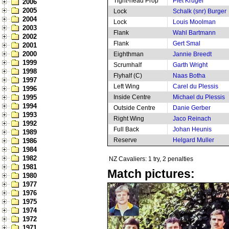
Tight-head Prop
Piet Kruger
2006
2005
Lock
Schalk (snr) Burger
2004
Lock
Louis Moolman
2003
Flank
Wahl Bartmann
2002
Flank
Gert Smal
2001
2000
Eighthman
Jannie Breedt
1999
Scrumhalf
Garth Wright
1998
Flyhalf (C)
Naas Botha
1997
Left Wing
Carel du Plessis
1996
1995
Inside Centre
Michael du Plessis
1994
Outside Centre
Danie Gerber
1993
Right Wing
Jaco Reinach
1992
Full Back
Johan Heunis
1989
Reserve
Helgard Muller
1986
1984
1982
NZ Cavaliers: 1 try, 2 penalties
1981
Match pictures:
1980
1977
1976
1975
1974
1972
1971