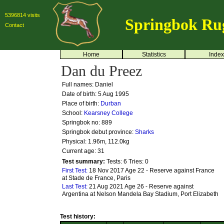
5396814 visits
Springbok Ru
Contact
Home
Statistics
Index
Dan du Preez
Full names: Daniel
Date of birth: 5 Aug 1995
Place of birth:
Durban
School:
Kearsney College
Springbok no:
889
Springbok debut province:
Sharks
Physical: 1.96m, 112.0kg
Current age: 31
Test summary:
Tests: 6
Tries: 0
First Test:
18 Nov 2017 Age 22 - Reserve against France
at Stade de France, Paris
Last Test:
21 Aug 2021 Age 26 - Reserve against
Argentina at Nelson Mandela Bay Stadium, Port Elizabeth
Test history: