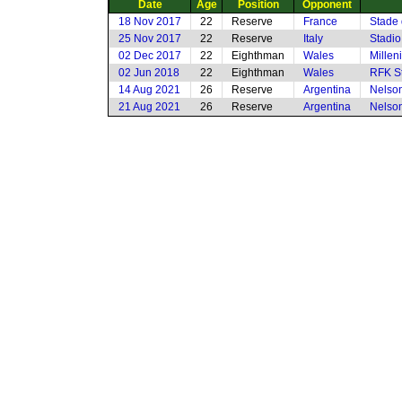
Date
Age
Position
Opponent
18 Nov 2017
22
Reserve
France
Stade 
25 Nov 2017
22
Reserve
Italy
Stadi
02 Dec 2017
22
Eighthman
Wales
Millen
02 Jun 2018
22
Eighthman
Wales
RFK S
14 Aug 2021
26
Reserve
Argentina
Nelson
21 Aug 2021
26
Reserve
Argentina
Nelson