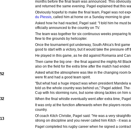
months before the final team was announced. This obviously 
and returned the same evening. Pagel explained that this w
Obviously hopeful to make the final team, Pagel was not exp
du Plessis
, called him at home on a Sunday morning to give
Asked how he had reacted, Pagel said: "I told him he must b
officially announced to the country on TV.
The team was together for six continuous weeks preparing f
flew to the grounds by helicopter.
Once the tournament got underway, South Africa's first game 
good to start with a victory, but it would take the pressure of
He played in this game, as he did against Romania and Cana
Then came the big one - the final against the mighty All Bla
also on the field for the extra time after the match had ended a
Asked what the atmosphere was like in the changing room bef
952
were fit and had a good team spirit.
"But what had a huge impact was when president Mandela wal
told us the whole country was behind us," Pagel added. The 
Cup with his storming runs, but some strong tackles on him s
932
When the final whistle eventually went after extra time, Pag
It was only at the function afterwards when the players receive
country.
Of coach Kitch Christie, Pagel said: "He was a very straigh
913
strong on discipline and you never called him Kitch - it was 
Pagel completed his rugby career when he signed a contract 