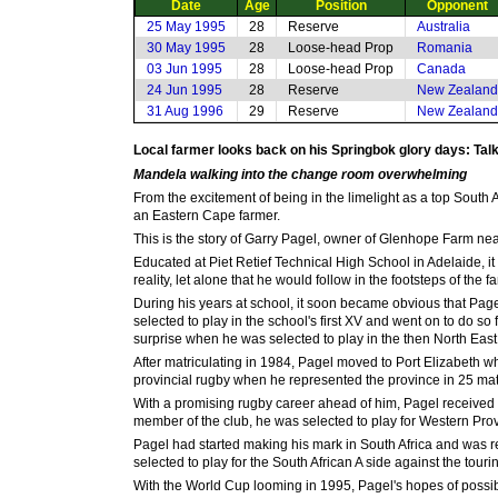
Date
Age
Position
Opponent
25 May 1995
28
Reserve
Australia
30 May 1995
28
Loose-head Prop
Romania
03 Jun 1995
28
Loose-head Prop
Canada
24 Jun 1995
28
Reserve
New Zealand
31 Aug 1996
29
Reserve
New Zealand
Local farmer looks back on his Springbok glory days: Talk
Mandela walking into the change room overwhelming
From the excitement of being in the limelight as a top South
an Eastern Cape farmer.
This is the story of Garry Pagel, owner of Glenhope Farm near 
Educated at Piet Retief Technical High School in Adelaide, it
reality, let alone that he would follow in the footsteps of the
During his years at school, it soon became obvious that Page
selected to play in the school's first XV and went on to do s
surprise when he was selected to play in the then North Ea
After matriculating in 1984, Pagel moved to Port Elizabeth wher
provincial rugby when he represented the province in 25 m
With a promising rugby career ahead of him, Pagel received 
member of the club, he was selected to play for Western Pro
Pagel had started making his mark in South Africa and was r
selected to play for the South African A side against the tou
With the World Cup looming in 1995, Pagel's hopes of possibl