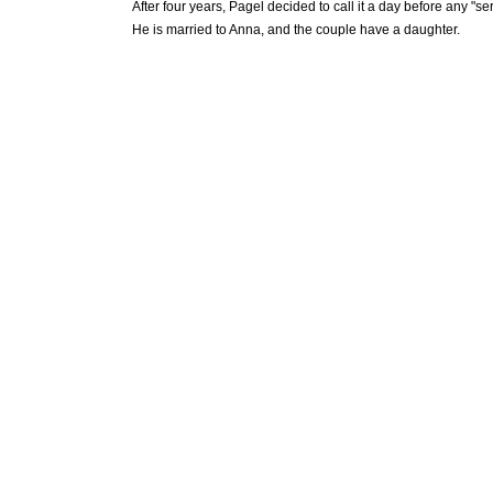
After four years, Pagel decided to call it a day before any "s
He is married to Anna, and the couple have a daughter.