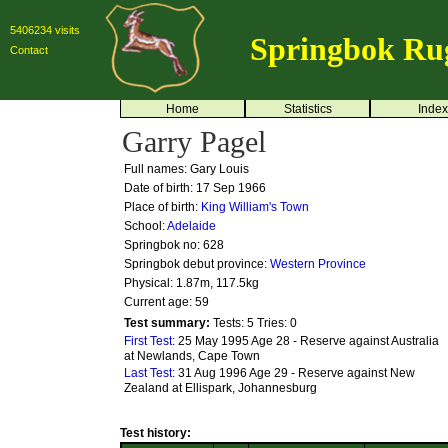
5406234 visits
Springbok Ru
Contact
Home
Statistics
Index
Garry Pagel
Full names: Gary Louis
Date of birth: 17 Sep 1966
Place of birth:
King William's Town
School:
Adelaide
Springbok no:
628
Springbok debut province:
Western Province
Physical: 1.87m, 117.5kg
Current age: 59
Test summary:
Tests: 5
Tries: 0
First Test:
25 May 1995 Age 28 - Reserve against Australia
at Newlands, Cape Town
Last Test:
31 Aug 1996 Age 29 - Reserve against New
Zealand at Ellispark, Johannesburg
Test history: