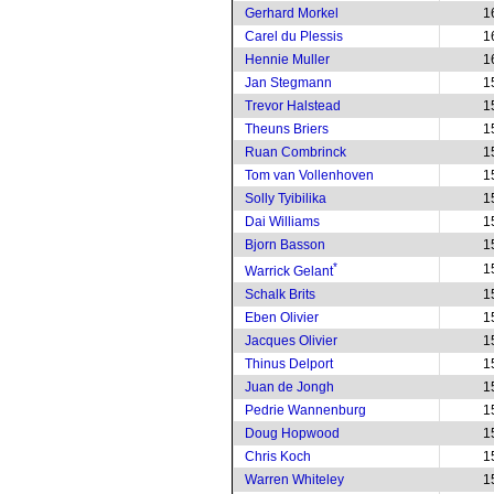
Gerhard Morkel
1
Carel du Plessis
1
Hennie Muller
1
Jan Stegmann
1
Trevor Halstead
1
Theuns Briers
1
Ruan Combrinck
1
Tom van Vollenhoven
1
Solly Tyibilika
1
Dai Williams
1
Bjorn Basson
1
*
1
Warrick Gelant
Schalk Brits
1
Eben Olivier
1
Jacques Olivier
1
Thinus Delport
1
Juan de Jongh
1
Pedrie Wannenburg
1
Doug Hopwood
1
Chris Koch
1
Warren Whiteley
1