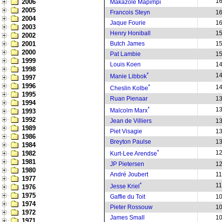
1
2006
Makazole Mapimpi
2005
Francois Steyn
1
2004
Jaque Fourie
1
2003
Henry Honiball
1
2002
2001
Butch James
1
2000
Pat Lambie
1
1999
Louis Koen
1
1998
*
1
Manie Libbok
1997
1996
*
1
Cheslin Kolbe
1995
Ruan Pienaar
1
1994
*
1
Malcolm Marx
1993
1992
Jean de Villiers
1
1989
Piet Visagie
1
1986
Breyton Paulse
1
1984
*
1
1982
Kurt-Lee Arendse
1981
JP Pietersen
1
1980
André Joubert
1
1977
*
1
Jesse Kriel
1976
1975
Gaffie du Toit
1
1974
Pieter Rossouw
1
1972
James Small
1
1971