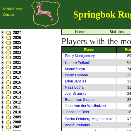
5386539 visits
Springbok Ru
Contact
Home
Statistics
2027
2026
Players with the mo
2025
2024
Player
Poi
2023
Percy Montgomery
8
2022
*
2021
8
Handré Pollard
2019
Morné Steyn
7
2018
Bryan Habana
3
2017
Elton Jantjies
3
2016
2015
Naas Botha
3
2014
Joel Stransky
2
2013
Braam van Straaten
2
2012
Joost van der Westhuizen
1
2011
2010
Jannie de Beer
1
2009
*
1
Sacha Feinberg-Mngomezulu
2008
André Pretorius
1
2007
*