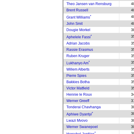
Theo Jansen van Rensburg
4
Brent Russell
4
*
4
Grant Williams
John Smit
4
Dougie Morkel
3
*
3
Aphelele Fassi
Adrian Jacobs
3
Rassie Erasmus
3
Ruben Kruger
3
*
3
Lukhanyo Am
Willem Alberts
3
Pierre Spies
3
Bakkies Botha
3
Victor Matfield
3
Hennie le Roux
3
Werner Greeff
3
Tonderai Chavhanga
3
*
3
Aphiwe Dyantyi
Lwazi Mvovo
3
Werner Swanepoel
3
*
3