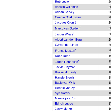
Rob Louw
2
Ashwin Willemse
2
Adrian Garvey
2
Coenie Oosthuizen
2
Jacques Cronjé
2
*
2
Marco van Staden
*
2
Jasper Wiese
Albert van den Berg
2
CJ van der Linde
2
*
2
Franco Mostert
Natie Rens
1
*
1
Jaden Hendrikse
Jackie Snyman
1
Boetie McHardy
1
Hansie Brewis
1
Basie van Wijk
1
Hennie van Zyl
1
Syd Nomis
1
Mannetjies Roux
1
Edrich Lubbe
1
Jacky Morkel
1