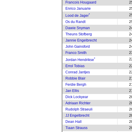
Francois Hougaard
2
Enrico Januarie
2
*
2
Lood de Jager
Os du Randt
2
Dawie Snyman
2
Theuns Stofberg
2
Jannie Engelbrecht
2
John Gainsford
2
Franco Smith
2
*
2
Jordan Hendrikse
Errol Tobias
2
Conrad Jantjes
2
Robbie Blair
2
Ferdie Bergh
2
Jan Ellis
2
Dick Lockyear
2
Adriaan Richter
2
Rudolph Straeuli
2
JJ Engelbrecht
2
Dean Hall
2
Tiaan Strauss
2