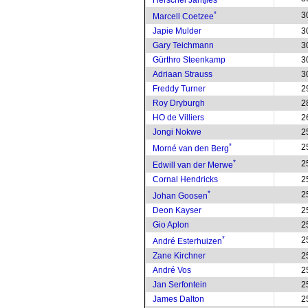
Herschel Jantjies
*
3
Marcell Coetzee
Japie Mulder
3
Gary Teichmann
3
Gürthro Steenkamp
3
Adriaan Strauss
3
Freddy Turner
2
Roy Dryburgh
2
HO de Villiers
2
Jongi Nokwe
2
*
2
Morné van den Berg
*
2
Edwill van der Merwe
Cornal Hendricks
2
*
2
Johan Goosen
Deon Kayser
2
Gio Aplon
2
*
2
André Esterhuizen
Zane Kirchner
2
André Vos
2
Jan Serfontein
2
James Dalton
2