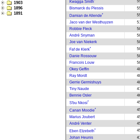
*
5
Kwagga Smith
1903
1896
Bismarck du Plessis
5
1891
*
5
Damian de Allende
Jaco van der Westhuyzen
5
Robbie Fleck
5
André Snyman
5
Joe van Niekerk
5
*
5
Faf de Klerk
Danie Rossouw
5
Francois Louw
5
Okey Geffin
4
Ray Mordt
4
Gerrie Germishuys
4
Tiny Naude
4
Bennie Osler
4
*
4
S'bu Nkosi
*
4
Canan Moodie
Marius Joubert
4
André Venter
4
*
4
Eben Etzebeth
Johan Heunis
4