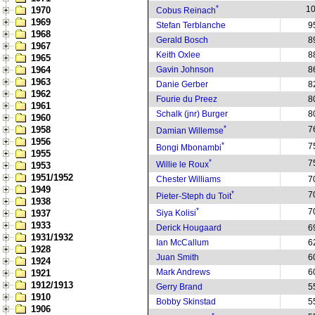
*
1
1970
Cobus Reinach
1969
Stefan Terblanche
9
1968
Gerald Bosch
8
1967
Keith Oxlee
8
1965
1964
Gavin Johnson
8
1963
Danie Gerber
8
1962
Fourie du Preez
8
1961
Schalk (jnr) Burger
8
1960
*
1958
7
Damian Willemse
1956
*
7
Bongi Mbonambi
1955
*
7
Willie le Roux
1953
1951/1952
Chester Williams
7
1949
*
7
Pieter-Steph du Toit
1938
*
7
1937
Siya Kolisi
1933
Derick Hougaard
6
1931/1932
Ian McCallum
6
1928
Juan Smith
6
1924
Mark Andrews
6
1921
1912/1913
Gerry Brand
5
1910
Bobby Skinstad
5
1906