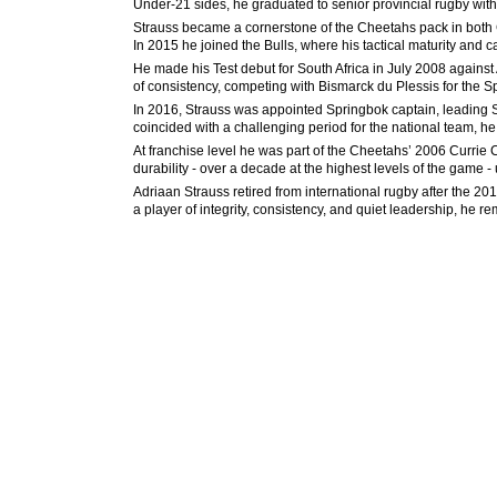
Under-21 sides, he graduated to senior provincial rugby wit
Strauss became a cornerstone of the Cheetahs pack in both C
In 2015 he joined the Bulls, where his tactical maturity and c
He made his Test debut for South Africa in July 2008 against 
of consistency, competing with Bismarck du Plessis for the S
In 2016, Strauss was appointed Springbok captain, leading So
coincided with a challenging period for the national team, h
At franchise level he was part of the Cheetahs’ 2006 Currie
durability - over a decade at the highest levels of the game 
Adriaan Strauss retired from international rugby after the 
a player of integrity, consistency, and quiet leadership, he r