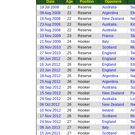
Date
Age
Position
Opponent
19 Jul 2008
22
Reserve
Australia
Su
09 Aug 2008
22
Reserve
Argentina
El
16 Aug 2008
22
Reserve
New Zealand
Ne
23 Aug 2008
22
Reserve
Australia
Ki
30 Aug 2008
22
Reserve
Australia
El
13 Nov 2009
23
Reserve
France
St
21 Nov 2009
24
Hooker
Italy
St
20 Nov 2010
25
Reserve
Scotland
Mu
27 Nov 2010
25
Reserve
England
Tw
09 Jun 2012
26
Reserve
England
Ki
16 Jun 2012
26
Reserve
England
El
23 Jun 2012
26
Reserve
England
Ne
18 Aug 2012
26
Reserve
Argentina
Ne
25 Aug 2012
26
Hooker
Argentina
Es
08 Sep 2012
26
Hooker
Australia
Su
15 Sep 2012
26
Hooker
New Zealand
Fo
29 Sep 2012
26
Hooker
Australia
Lo
06 Oct 2012
26
Hooker
New Zealand
Na
10 Nov 2012
26
Hooker
Ireland
Av
17 Nov 2012
26
Hooker
Scotland
Mu
24 Nov 2012
27
Hooker
England
Tw
08 Jun 2013
27
Hooker
Italy
Ki
15 Jun 2013
27
Hooker
Scotland
Mb