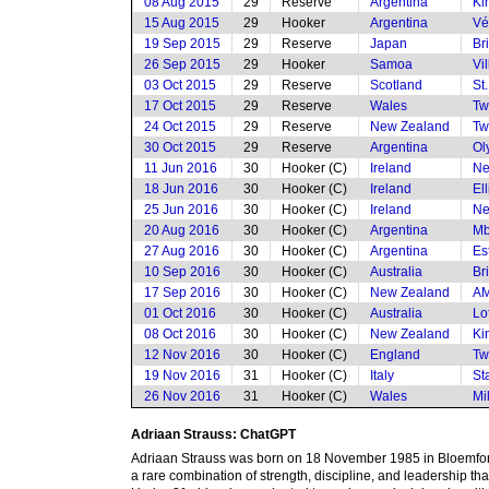
08 Aug 2015
29
Reserve
Argentina
Ki
15 Aug 2015
29
Hooker
Argentina
Vé
19 Sep 2015
29
Reserve
Japan
Br
26 Sep 2015
29
Hooker
Samoa
Vi
03 Oct 2015
29
Reserve
Scotland
St
17 Oct 2015
29
Reserve
Wales
Tw
24 Oct 2015
29
Reserve
New Zealand
Tw
30 Oct 2015
29
Reserve
Argentina
Ol
11 Jun 2016
30
Hooker (C)
Ireland
Ne
18 Jun 2016
30
Hooker (C)
Ireland
El
25 Jun 2016
30
Hooker (C)
Ireland
Ne
20 Aug 2016
30
Hooker (C)
Argentina
Mb
27 Aug 2016
30
Hooker (C)
Argentina
Es
10 Sep 2016
30
Hooker (C)
Australia
Br
17 Sep 2016
30
Hooker (C)
New Zealand
AM
01 Oct 2016
30
Hooker (C)
Australia
Lo
08 Oct 2016
30
Hooker (C)
New Zealand
Ki
12 Nov 2016
30
Hooker (C)
England
Tw
19 Nov 2016
31
Hooker (C)
Italy
St
26 Nov 2016
31
Hooker (C)
Wales
Mi
Adriaan Strauss: ChatGPT
Adriaan Strauss was born on 18 November 1985 in Bloemfont
a rare combination of strength, discipline, and leadership t