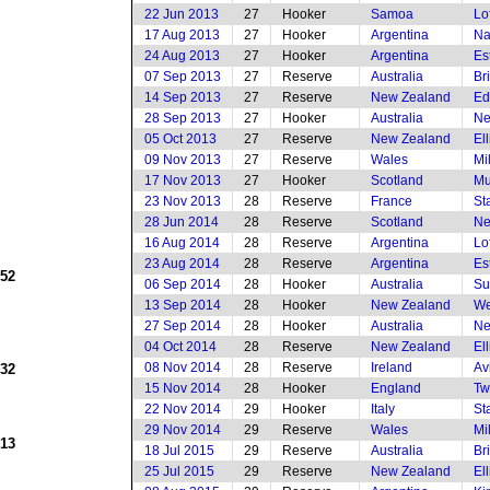
22 Jun 2013
27
Hooker
Samoa
Lo
17 Aug 2013
27
Hooker
Argentina
Na
24 Aug 2013
27
Hooker
Argentina
Es
07 Sep 2013
27
Reserve
Australia
Br
14 Sep 2013
27
Reserve
New Zealand
Ed
28 Sep 2013
27
Hooker
Australia
Ne
05 Oct 2013
27
Reserve
New Zealand
El
09 Nov 2013
27
Reserve
Wales
Mi
17 Nov 2013
27
Hooker
Scotland
Mu
23 Nov 2013
28
Reserve
France
St
28 Jun 2014
28
Reserve
Scotland
Ne
16 Aug 2014
28
Reserve
Argentina
Lo
23 Aug 2014
28
Reserve
Argentina
Es
952
06 Sep 2014
28
Hooker
Australia
Su
13 Sep 2014
28
Hooker
New Zealand
We
27 Sep 2014
28
Hooker
Australia
Ne
04 Oct 2014
28
Reserve
New Zealand
El
08 Nov 2014
28
Reserve
Ireland
Av
932
15 Nov 2014
28
Hooker
England
Tw
22 Nov 2014
29
Hooker
Italy
St
29 Nov 2014
29
Reserve
Wales
Mi
913
18 Jul 2015
29
Reserve
Australia
Br
25 Jul 2015
29
Reserve
New Zealand
El