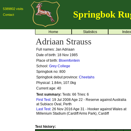
5389802 visits
Springbok Ru
Contact
Home
Statistics
Index
Adriaan Strauss
Full names: Jan Adriaan
Date of birth: 18 Nov 1985
Place of birth:
Bloemfontein
School:
Grey College
Springbok no:
800
Springbok debut province:
Cheetahs
Physical: 1.84m, 107.0kg
Current age: 40
Test summary:
Tests: 66
Tries: 6
First Test:
19 Jul 2008 Age 22 - Reserve against Australia
at Subiaco Oval, Perth
Last Test:
26 Nov 2016 Age 31 - Hooker against Wales at
Millenium Stadium (Cardiff Arms Park), Cardiff
Test history: