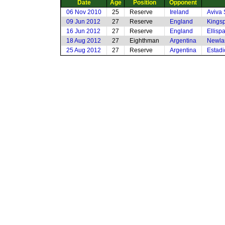
Date
Age
Position
Opponent
06 Nov 2010
25
Reserve
Ireland
Aviva 
09 Jun 2012
27
Reserve
England
Kingsp
16 Jun 2012
27
Reserve
England
Ellisp
18 Aug 2012
27
Eighthman
Argentina
Newla
25 Aug 2012
27
Reserve
Argentina
Estadi