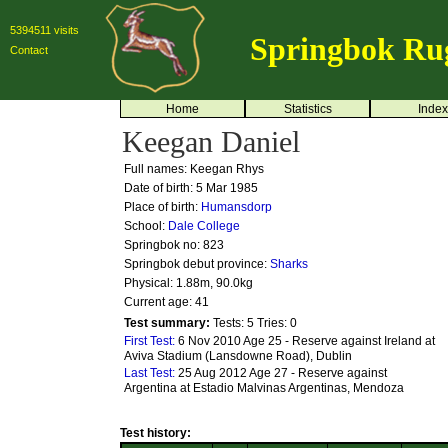
5394511 visits
Springbok Ru
Contact
Home
Statistics
Index
Keegan Daniel
Full names: Keegan Rhys
Date of birth: 5 Mar 1985
Place of birth:
Humansdorp
School:
Dale College
Springbok no:
823
Springbok debut province:
Sharks
Physical: 1.88m, 90.0kg
Current age: 41
Test summary:
Tests: 5
Tries: 0
First Test:
6 Nov 2010 Age 25 - Reserve against Ireland at
Aviva Stadium (Lansdowne Road), Dublin
Last Test:
25 Aug 2012 Age 27 - Reserve against
Argentina at Estadio Malvinas Argentinas, Mendoza
Test history: