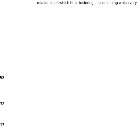
relationships which he is fostering - is something which ve
952
932
913