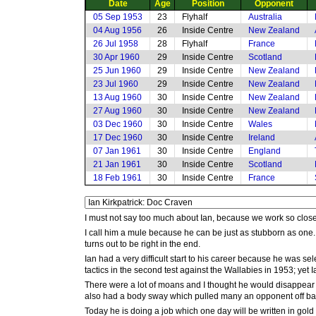
Date
Age
Position
Opponent
05 Sep 1953
23
Flyhalf
Australia
04 Aug 1956
26
Inside Centre
New Zealand
26 Jul 1958
28
Flyhalf
France
30 Apr 1960
29
Inside Centre
Scotland
25 Jun 1960
29
Inside Centre
New Zealand
23 Jul 1960
29
Inside Centre
New Zealand
13 Aug 1960
30
Inside Centre
New Zealand
27 Aug 1960
30
Inside Centre
New Zealand
03 Dec 1960
30
Inside Centre
Wales
17 Dec 1960
30
Inside Centre
Ireland
07 Jan 1961
30
Inside Centre
England
21 Jan 1961
30
Inside Centre
Scotland
18 Feb 1961
30
Inside Centre
France
I must not say too much about Ian, because we work so close
I call him a mule because he can be just as stubborn as one. T
turns out to be right in the end.
Ian had a very difficult start to his career because he was se
tactics in the second test against the Wallabies in 1953; yet I
There were a lot of moans and I thought he would disappear 
also had a body sway which pulled many an opponent off ba
Today he is doing a job which one day will be written in gold 