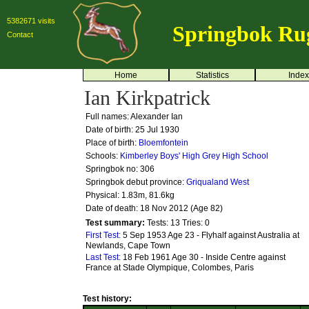
5382671 visits
Springbok Ru
Contact
Home
Statistics
Index
Ian Kirkpatrick
Full names: Alexander Ian
Date of birth: 25 Jul 1930
Place of birth:
Bloemfontein
Schools:
Kimberley Boys' High
Grey High School
Springbok no:
306
Springbok debut province:
Griqualand West
Physical: 1.83m, 81.6kg
Date of death: 18 Nov 2012 (Age 82)
Test summary:
Tests: 13
Tries: 0
First Test:
5 Sep 1953 Age 23 - Flyhalf against Australia at
Newlands, Cape Town
Last Test:
18 Feb 1961 Age 30 - Inside Centre against
France at Stade Olympique, Colombes, Paris
Test history: