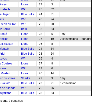
Dreyer
Lions
27
3
tzebeth
WP
25
62
e Jager
Blue Bulls
24
31
lisi
WP
26
24
Steph du Toit
WP
25
28
is Louw
Bath
32
53
ronjé
Lions
28
5
1 try
antjies
Lions
27
19
2 conversions, 1 penalty
all Skosan
Lions
26
8
rfontein
Blue Bulls
24
34
Kriel
Blue Bulls
23
24
 Leyds
WP
25
4
s Coetzee
Lions
27
8
Louw
WP
23
0
 Mostert
Lions
26
14
uc du Preez
Sharks
22
9
1 try
 Pollard
Blue Bulls
23
21
1 conversion
 de Allende
WP
25
26
 Nyakane
Blue Bulls
28
33
sions, 2 penalties