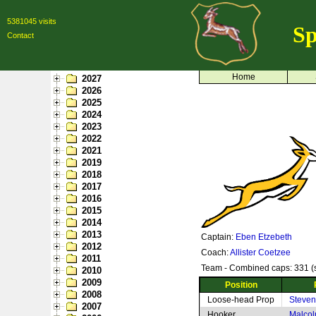
5381045 visits
Sp
Contact
Home
2027
2026
2025
2024
2023
2022
2021
2019
2018
2017
2016
2015
2014
2013
Captain:
Eben Etzebeth
2012
Coach:
Allister Coetzee
2011
Team - Combined caps: 331 (s
2010
2009
Position
2008
Loose-head Prop
Steven 
2007
Hooker
Malcol