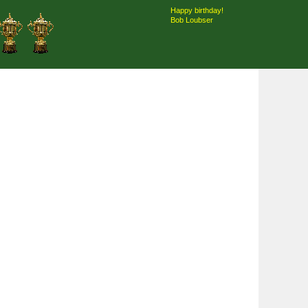
Happy birthday!
Bob Loubser