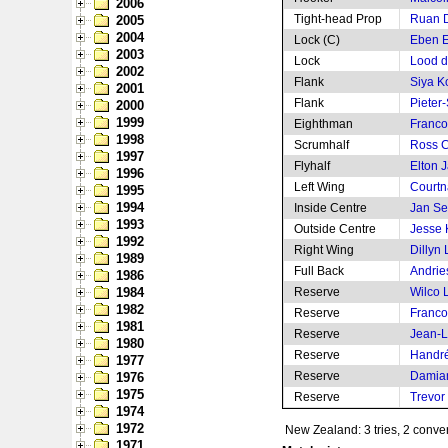
2006
Tight-head Prop
Ruan 
2005
2004
Lock (C)
Eben E
2003
Lock
Lood d
2002
Flank
Siya Ko
2001
Flank
Pieter-
2000
1999
Eighthman
Franco
1998
Scrumhalf
Ross C
1997
Flyhalf
Elton J
1996
Left Wing
Courtn
1995
1994
Inside Centre
Jan Se
1993
Outside Centre
Jesse 
1992
Right Wing
Dillyn
1989
Full Back
Andrie
1986
1984
Reserve
Wilco 
1982
Reserve
Franco
1981
Reserve
Jean-L
1980
Reserve
Handré
1977
Reserve
Damian
1976
1975
Reserve
Trevor
1974
1972
New Zealand: 3 tries, 2 conver
1971