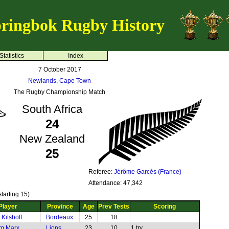
ringbok Rugby History
Statistics
Index
7 October 2017
Newlands, Cape Town
The Rugby Championship Match
South Africa
24
New Zealand
25
Referee:
Jérôme Garcès (France)
Attendance: 47,342
tarting 15)
Player
Province
Age
Prev Tests
Scoring
Kitshoff
Bordeaux
25
18
m Marx
Lions
23
10
1 try