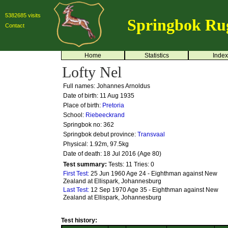
5382685 visits
Springbok Ru
Contact
Home
Statistics
Index
Lofty Nel
Full names: Johannes Arnoldus
Date of birth: 11 Aug 1935
Place of birth:
Pretoria
School:
Riebeeckrand
Springbok no:
362
Springbok debut province:
Transvaal
Physical: 1.92m, 97.5kg
Date of death: 18 Jul 2016 (Age 80)
Test summary:
Tests: 11
Tries: 0
First Test:
25 Jun 1960 Age 24 - Eighthman against New
Zealand at Ellispark, Johannesburg
Last Test:
12 Sep 1970 Age 35 - Eighthman against New
Zealand at Ellispark, Johannesburg
Test history: