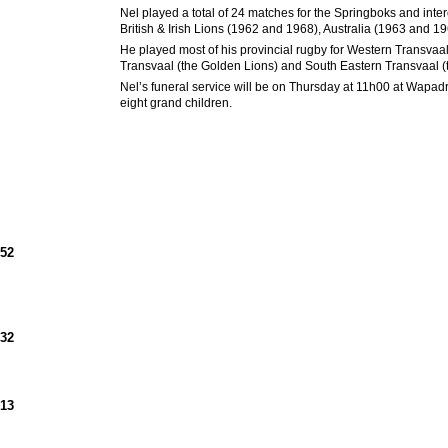
Nel played a total of 24 matches for the Springboks and intere
British & Irish Lions (1962 and 1968), Australia (1963 and
He played most of his provincial rugby for Western Transva
Transvaal (the Golden Lions) and South Eastern Transvaal (
Nel’s funeral service will be on Thursday at 11h00 at Wapadr
eight grand children.
952
932
913