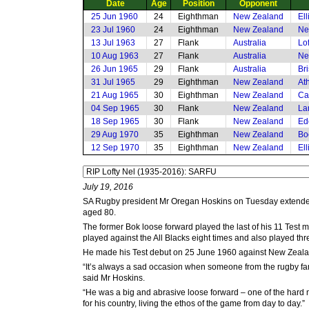
Date
Age
Position
Opponent
25 Jun 1960
24
Eighthman
New Zealand
El
23 Jul 1960
24
Eighthman
New Zealand
Ne
13 Jul 1963
27
Flank
Australia
Lof
10 Aug 1963
27
Flank
Australia
Ne
26 Jun 1965
29
Flank
Australia
Br
31 Jul 1965
29
Eighthman
New Zealand
Ath
21 Aug 1965
30
Eighthman
New Zealand
Ca
04 Sep 1965
30
Flank
New Zealand
La
18 Sep 1965
30
Flank
New Zealand
Ed
29 Aug 1970
35
Eighthman
New Zealand
Bo
12 Sep 1970
35
Eighthman
New Zealand
El
July 19, 2016
SA Rugby president Mr Oregan Hoskins on Tuesday extended 
aged 80.
The former Bok loose forward played the last of his 11 Te
played against the All Blacks eight times and also played thre
He made his Test debut on 25 June 1960 against New Zealand
“It’s always a sad occasion when someone from the rugby famil
said Mr Hoskins.
“He was a big and abrasive loose forward – one of the hard 
for his country, living the ethos of the game from day to day.”