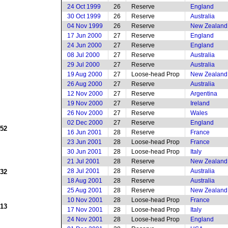
24 Oct 1999
26
Reserve
England
30 Oct 1999
26
Reserve
Australia
04 Nov 1999
26
Reserve
New Zealand
17 Jun 2000
27
Reserve
England
24 Jun 2000
27
Reserve
England
08 Jul 2000
27
Reserve
Australia
29 Jul 2000
27
Reserve
Australia
19 Aug 2000
27
Loose-head Prop
New Zealand
26 Aug 2000
27
Reserve
Australia
12 Nov 2000
27
Reserve
Argentina
19 Nov 2000
27
Reserve
Ireland
26 Nov 2000
27
Reserve
Wales
02 Dec 2000
27
Reserve
England
952
16 Jun 2001
28
Reserve
France
23 Jun 2001
28
Loose-head Prop
France
30 Jun 2001
28
Loose-head Prop
Italy
21 Jul 2001
28
Reserve
New Zealand
28 Jul 2001
28
Reserve
Australia
932
18 Aug 2001
28
Reserve
Australia
25 Aug 2001
28
Reserve
New Zealand
10 Nov 2001
28
Loose-head Prop
France
913
17 Nov 2001
28
Loose-head Prop
Italy
24 Nov 2001
28
Loose-head Prop
England