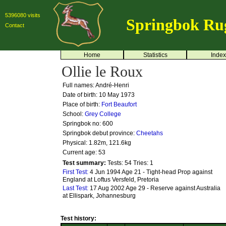
5396080 visits
Springbok Ru
Contact
Home
Statistics
Index
Ollie le Roux
Full names: André-Henri
Date of birth: 10 May 1973
Place of birth:
Fort Beaufort
School:
Grey College
Springbok no:
600
Springbok debut province:
Cheetahs
Physical: 1.82m, 121.6kg
Current age: 53
Test summary:
Tests: 54
Tries: 1
First Test:
4 Jun 1994 Age 21 - Tight-head Prop against
England at Loftus Versfeld, Pretoria
Last Test:
17 Aug 2002 Age 29 - Reserve against Australia
at Ellispark, Johannesburg
Test history: