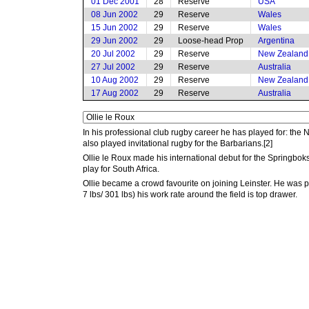
01 Dec 2001
28
Reserve
USA
08 Jun 2002
29
Reserve
Wales
15 Jun 2002
29
Reserve
Wales
29 Jun 2002
29
Loose-head Prop
Argentina
20 Jul 2002
29
Reserve
New Zealand
27 Jul 2002
29
Reserve
Australia
10 Aug 2002
29
Reserve
New Zealand
17 Aug 2002
29
Reserve
Australia
In his professional club rugby career he has played for: th
also played invitational rugby for the Barbarians.[2]
Ollie le Roux made his international debut for the Springbo
play for South Africa.
Ollie became a crowd favourite on joining Leinster. He was p
7 lbs/ 301 lbs) his work rate around the field is top drawer.