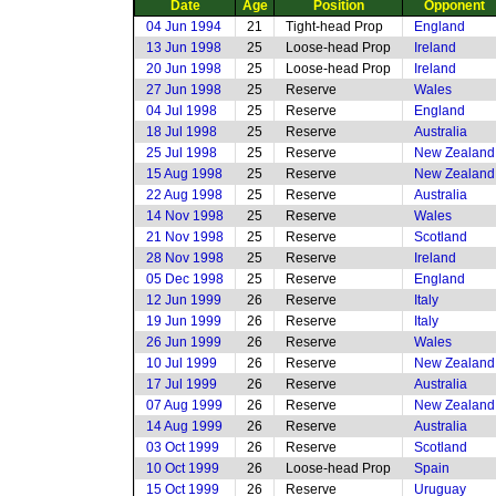
Date
Age
Position
Opponent
04 Jun 1994
21
Tight-head Prop
England
13 Jun 1998
25
Loose-head Prop
Ireland
20 Jun 1998
25
Loose-head Prop
Ireland
27 Jun 1998
25
Reserve
Wales
04 Jul 1998
25
Reserve
England
18 Jul 1998
25
Reserve
Australia
25 Jul 1998
25
Reserve
New Zealand
15 Aug 1998
25
Reserve
New Zealand
22 Aug 1998
25
Reserve
Australia
14 Nov 1998
25
Reserve
Wales
21 Nov 1998
25
Reserve
Scotland
28 Nov 1998
25
Reserve
Ireland
05 Dec 1998
25
Reserve
England
12 Jun 1999
26
Reserve
Italy
19 Jun 1999
26
Reserve
Italy
26 Jun 1999
26
Reserve
Wales
10 Jul 1999
26
Reserve
New Zealand
17 Jul 1999
26
Reserve
Australia
07 Aug 1999
26
Reserve
New Zealand
14 Aug 1999
26
Reserve
Australia
03 Oct 1999
26
Reserve
Scotland
10 Oct 1999
26
Loose-head Prop
Spain
15 Oct 1999
26
Reserve
Uruguay