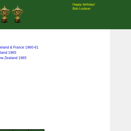
Happy birthday!
Bob Loubser
 Ireland & France 1960-61
tland 1965
New Zealand 1965