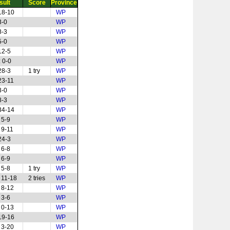
sult
Score
Province
18-10
WP
3-0
WP
8-3
WP
5-0
WP
12-5
WP
 0-0
WP
28-3
1 try
WP
23-11
WP
3-0
WP
8-3
WP
34-14
WP
 5-9
WP
 9-11
WP
24-3
WP
 6-8
WP
 6-9
WP
 5-8
1 try
WP
 11-18
2 tries
WP
 8-12
WP
 3-6
WP
 0-13
WP
19-16
WP
 3-20
WP