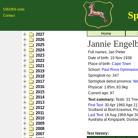
5381859 visits
Sp
Contact
Home
2027
2026
Jannie Engelb
2025
2024
Full names: Jan Pieter
2023
Date of birth: 10 Nov 1938
2022
Place of birth:
Cape Town
2021
School:
Paul Roos Gymnasi
2019
Springbok no:
347
2018
2017
Springbok debut province:
We
2016
Physical: 1.85m, 83.9kg
2015
Current age: 87
2014
Test summary:
Tests: 33
Trie
2013
First Test:
30 Apr 1960 Age 21 
2012
Scotland at Boet Erasmus, Por
2011
Last Test:
16 Aug 1969 Age 30
2010
Australia at Kingspark, Durba
2009
2008
Test history:
2007