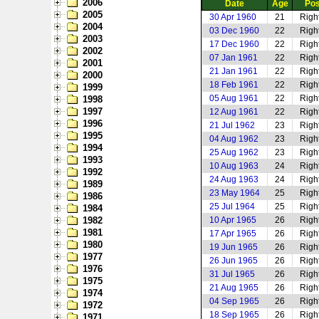
2006
Date
Age
Pos
2005
30 Apr 1960
21
Righ
2004
03 Dec 1960
22
Righ
2003
17 Dec 1960
22
Righ
2002
07 Jan 1961
22
Righ
2001
21 Jan 1961
22
Righ
2000
18 Feb 1961
22
Righ
1999
05 Aug 1961
22
Righ
1998
1997
12 Aug 1961
22
Righ
1996
21 Jul 1962
23
Righ
1995
04 Aug 1962
23
Righ
1994
25 Aug 1962
23
Righ
1993
10 Aug 1963
24
Righ
1992
24 Aug 1963
24
Righ
1989
23 May 1964
25
Righ
1986
25 Jul 1964
25
Righ
1984
1982
10 Apr 1965
26
Righ
1981
17 Apr 1965
26
Righ
1980
19 Jun 1965
26
Righ
1977
26 Jun 1965
26
Righ
1976
31 Jul 1965
26
Righ
1975
21 Aug 1965
26
Righ
1974
04 Sep 1965
26
Righ
1972
18 Sep 1965
26
Righ
1971