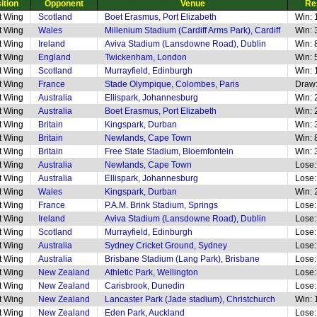
ition
Opponent
Venue
Re
t Wing
Scotland
Boet Erasmus, Port Elizabeth
Win: 
t Wing
Wales
Millenium Stadium (Cardiff Arms Park), Cardiff
Win: 
t Wing
Ireland
Aviva Stadium (Lansdowne Road), Dublin
Win: 
t Wing
England
Twickenham, London
Win: 
t Wing
Scotland
Murrayfield, Edinburgh
Win: 
t Wing
France
Stade Olympique, Colombes, Paris
Draw:
t Wing
Australia
Ellispark, Johannesburg
Win: 
t Wing
Australia
Boet Erasmus, Port Elizabeth
Win: 
t Wing
Britain
Kingspark, Durban
Win: 
t Wing
Britain
Newlands, Cape Town
Win: 
t Wing
Britain
Free State Stadium, Bloemfontein
Win: 
t Wing
Australia
Newlands, Cape Town
Lose:
t Wing
Australia
Ellispark, Johannesburg
Lose:
t Wing
Wales
Kingspark, Durban
Win: 
t Wing
France
P.A.M. Brink Stadium, Springs
Lose:
t Wing
Ireland
Aviva Stadium (Lansdowne Road), Dublin
Lose:
t Wing
Scotland
Murrayfield, Edinburgh
Lose:
t Wing
Australia
Sydney Cricket Ground, Sydney
Lose:
t Wing
Australia
Brisbane Stadium (Lang Park), Brisbane
Lose:
t Wing
New Zealand
Athletic Park, Wellington
Lose:
t Wing
New Zealand
Carisbrook, Dunedin
Lose:
t Wing
New Zealand
Lancaster Park (Jade stadium), Christchurch
Win: 
t Wing
New Zealand
Eden Park, Auckland
Lose: