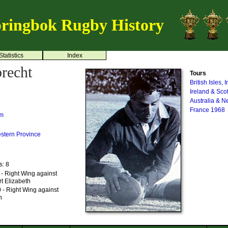
ringbok Rugby History
Statistics
Index
recht
Tours
British Isles,
Ireland & Sco
Australia & 
France 1968
um
stern Province
s: 8
- Right Wing against
t Elizabeth
 - Right Wing against
n