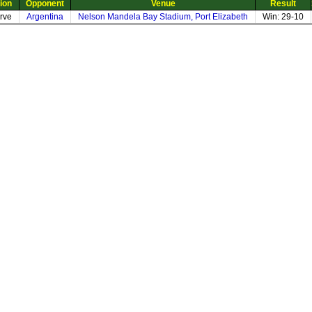
ion
Opponent
Venue
Result
rve
Argentina
Nelson Mandela Bay Stadium, Port Elizabeth
Win: 29-10