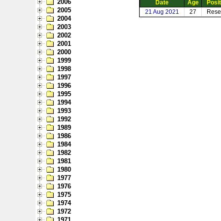
2006
Date
Age
Posit
2005
21 Aug 2021
27
Rese
2004
2003
2002
2001
2000
1999
1998
1997
1996
1995
1994
1993
1992
1989
1986
1984
1982
1981
1980
1977
1976
1975
1974
1972
1971