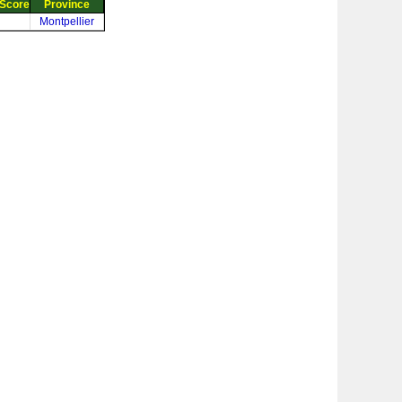
Score
Province
Montpellier