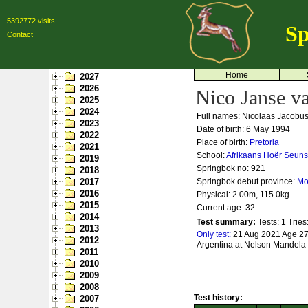
5392772 visits
Sp
Contact
Home
2027
2026
Nico Janse v
2025
2024
Full names: Nicolaas Jacobu
2023
Date of birth: 6 May 1994
2022
Place of birth:
Pretoria
2021
School:
Afrikaans Hoër Seuns
2019
Springbok no:
921
2018
2017
Springbok debut province:
Mo
2016
Physical: 2.00m, 115.0kg
2015
Current age: 32
2014
Test summary:
Tests: 1
Tries
2013
Only test:
21 Aug 2021 Age 27
2012
Argentina at Nelson Mandela 
2011
2010
2009
2008
Test history:
2007