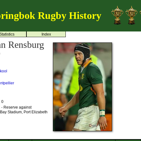
ringbok Rugby History
Statistics
Index
an Rensburg
s
kool
ntpellier
: 0
 - Reserve against
Bay Stadium, Port Elizabeth