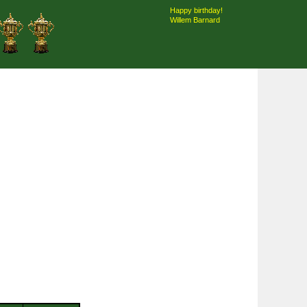
Happy birthday!
Willem Barnard