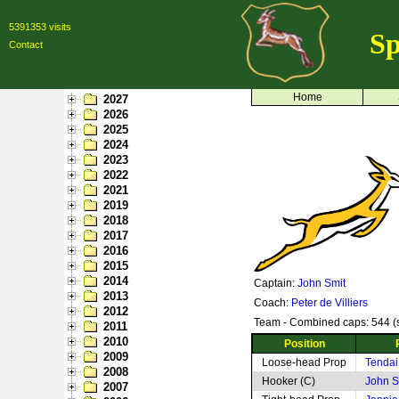
5391353 visits
Sp
Contact
Home
2027
2026
2025
2024
2023
2022
2021
2019
2018
2017
2016
2015
2014
Captain:
John Smit
2013
Coach:
Peter de Villiers
2012
Team - Combined caps: 544 (s
2011
2010
Position
2009
Loose-head Prop
Tendai
2008
Hooker (C)
John S
2007