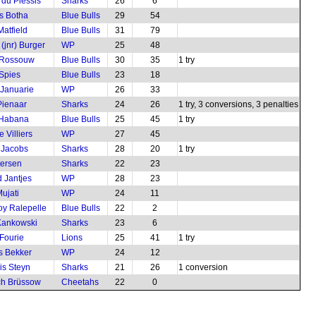
 du Plessis
Sharks
26
6
s Botha
Blue Bulls
29
54
Matfield
Blue Bulls
31
79
(jnr) Burger
WP
25
48
 Rossouw
Blue Bulls
30
35
1 try
 Spies
Blue Bulls
23
18
 Januarie
WP
26
33
ienaar
Sharks
24
26
1 try, 3 conversions, 3 penalties
 Habana
Blue Bulls
25
45
1 try
 Villiers
WP
27
45
 Jacobs
Sharks
28
20
1 try
tersen
Sharks
22
23
 Jantjes
WP
28
23
ujati
WP
24
11
boy Ralepelle
Blue Bulls
22
2
Kankowski
Sharks
23
6
Fourie
Lions
25
41
1 try
s Bekker
WP
24
12
is Steyn
Sharks
21
26
1 conversion
ch Brüssow
Cheetahs
22
0