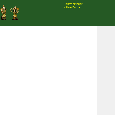
Happy birthday!
Willem Barnard