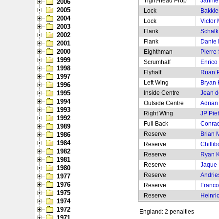
Tight-head Prop
Jannie
2006
2005
Lock
Bakkie
2004
Lock
Victor 
2003
Flank
Schalk 
2002
Flank
Danie
2001
2000
Eighthman
Pierre
1999
Scrumhalf
Enrico
1998
Flyhalf
Ruan P
1997
Left Wing
Bryan
1996
1995
Inside Centre
Jean de
1994
Outside Centre
Adrian
1993
Right Wing
JP Pie
1992
Full Back
Conrad
1989
Reserve
Brian M
1986
1984
Reserve
Chilli
1982
Reserve
Ryan 
1981
Reserve
Jaque 
1980
Reserve
Andrie
1977
1976
Reserve
Franco
1975
Reserve
Heinri
1974
1972
England: 2 penalties
1971