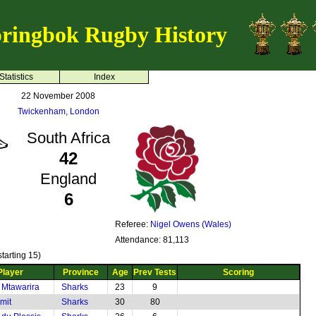
ringbok Rugby History
Statistics
Index
22 November 2008
Twickenham, London
South Africa
42
England
6
Referee:
Nigel Owens (Wales)
Attendance: 81,113
tarting 15)
Player
Province
Age
Prev Tests
Scoring
 Mtawarira
Sharks
23
9
mit
Sharks
30
80