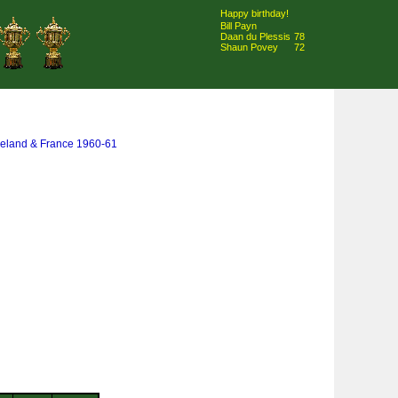
Happy birthday!
Bill Payn
Daan du Plessis
78
Shaun Povey
72
 Ireland & France 1960-61