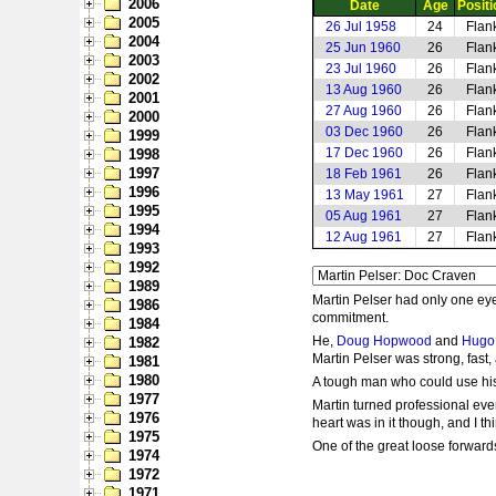
2006
Date
Age
Positi
2005
26 Jul 1958
24
Flan
2004
25 Jun 1960
26
Flan
2003
23 Jul 1960
26
Flan
2002
13 Aug 1960
26
Flan
2001
27 Aug 1960
26
Flan
2000
03 Dec 1960
26
Flan
1999
17 Dec 1960
26
Flan
1998
1997
18 Feb 1961
26
Flan
1996
13 May 1961
27
Flan
1995
05 Aug 1961
27
Flan
1994
12 Aug 1961
27
Flan
1993
1992
1989
Martin Pelser had only one eye
1986
commitment.
1984
He,
Doug Hopwood
and
Hugo 
1982
Martin Pelser was strong, fast,
1981
1980
A tough man who could use his f
1977
Martin turned professional even
1976
heart was in it though, and I t
1975
One of the great loose forwards 
1974
1972
1971