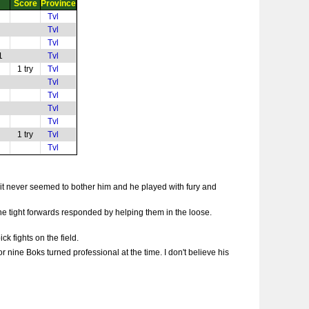
Score
Province
Tvl
Tvl
Tvl
1
Tvl
1 try
Tvl
Tvl
Tvl
Tvl
Tvl
1 try
Tvl
Tvl
 it never seemed to bother him and he played with fury and
the tight forwards responded by helping them in the loose.
k fights on the field.
 nine Boks turned professional at the time. I don't believe his