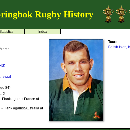
ringbok Rugby History
Statistics
Index
Tours
British Isles,
Martin
HS)
ansvaal
Age 84)
s: 2
- Flank against France at
- Flank against Australia at