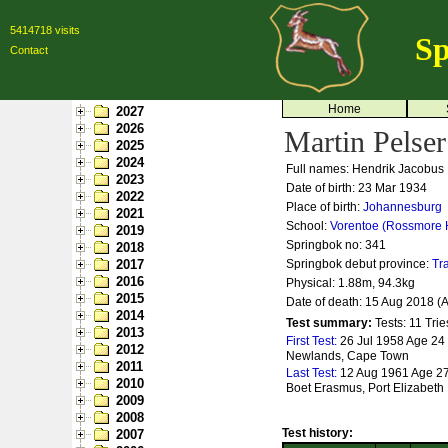
5414718 visits
Sp
Contact
Home
2027
2026
Martin Pelser
2025
2024
Full names: Hendrik Jacobus 
2023
Date of birth: 23 Mar 1934
2022
Place of birth:
Johannesburg
2021
School:
Vorentoe (Rossmore 
2019
Springbok no:
341
2018
2017
Springbok debut province:
Tr
2016
Physical: 1.88m, 94.3kg
2015
Date of death: 15 Aug 2018 (
2014
Test summary:
Tests: 11
Trie
2013
First Test:
26 Jul 1958 Age 24 
2012
Newlands, Cape Town
2011
Last Test:
12 Aug 1961 Age 27 
2010
Boet Erasmus, Port Elizabeth
2009
2008
Test history:
2007