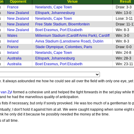
on
Opponent
Venue
Result
k
France
Newlands, Cape Town
Draw: 3-3
k
New Zealand
Ellispark, Johannesburg
Win: 13-0
k
New Zealand
Newlands, Cape Town
Lose: 3-11
k
New Zealand
Free State Stadium, Bloemfontein
Draw: 11-1
k
New Zealand
Boet Erasmus, Port Elizabeth
Win: 8-3
k
Wales
Millenium Stadium (Cardiff Arms Park), Cardiff
Win: 3-0
k
Ireland
Aviva Stadium (Lansdowne Road), Dublin
Win: 8-3
k
France
Stade Olympique, Colombes, Paris
Draw: 0-0
k
Ireland
Newlands, Cape Town
Win: 24-8
k
Australia
Ellispark, Johannesburg
Win: 28-3
k
Australia
Boet Erasmus, Port Elizabeth
Win: 23-11
. It always astounded me how he could see all over the field with only one eye, yet
van Zyl
formed a cohesive unit and helped the tight forwards in the set play while 
 and he had the marvellous quality of anticipation.
ists if necessary, but only if sorely provoked. He was too much of a gentleman to pic
tually; I don't hold it against him at all. We were caught napping when some eight or
hink he only did it because he possibly needed the money at the time.
of all time.