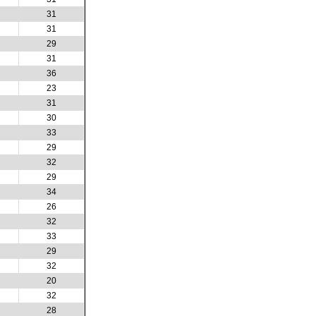
31
31
29
31
36
23
31
30
33
29
32
29
34
26
32
33
29
32
20
32
28