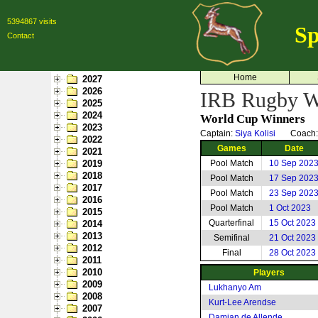
5394867 visits
Sp
Contact
Home
2027
2026
IRB Rugby Wo
2025
2024
World Cup Winners
2023
Captain:
Siya Kolisi
Coach
2022
Games
Date
2021
2019
Pool Match
10 Sep 202
2018
Pool Match
17 Sep 202
2017
Pool Match
23 Sep 202
2016
Pool Match
1 Oct 2023
2015
Quarterfinal
15 Oct 2023
2014
2013
Semifinal
21 Oct 2023
2012
Final
28 Oct 2023
2011
2010
Players
2009
Lukhanyo Am
2008
Kurt-Lee Arendse
2007
Damian de Allende