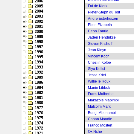
2006
2005
Faf de Klerk
2004
Pieter-Steph du Toit
2003
André Esterhuizen
2002
Eben Etzebeth
2001
Deon Fourie
2000
1999
Jaden Hendrikse
1998
Steven Kitshoff
1997
Jean Kleyn
1996
Vincent Koch
1995
1994
Cheslin Kolbe
1993
Siya Kolisi
1992
Jesse Kriel
1989
Willie le Roux
1986
1984
Manie Libbok
1982
Frans Malherbe
1981
Makazole Mapimpi
1980
Malcolm Marx
1977
1976
Bongi Mbonambi
1975
Canan Moodie
1974
Franco Mostert
1972
Ox Nche
1971