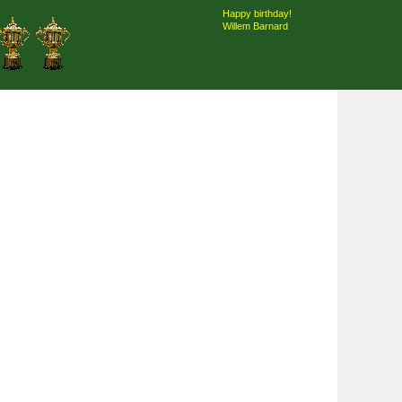
Happy birthday!
Willem Barnard