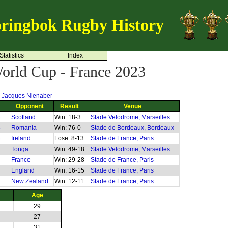
ringbok Rugby History
Statistics
Index
rld Cup - France 2023
:
Jacques Nienaber
Opponent
Result
Venue
3
Scotland
Win: 18-3
Stade Velodrome, Marseilles
3
Romania
Win: 76-0
Stade de Bordeaux, Bordeaux
3
Ireland
Lose: 8-13
Stade de France, Paris
Tonga
Win: 49-18
Stade Velodrome, Marseilles
France
Win: 29-28
Stade de France, Paris
England
Win: 16-15
Stade de France, Paris
New Zealand
Win: 12-11
Stade de France, Paris
Age
29
27
31