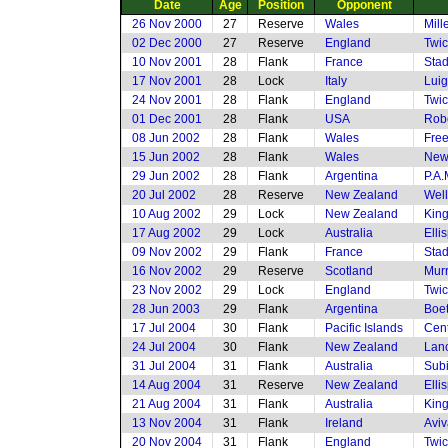
Date
Age
Position
Opponent
26 Nov 2000
27
Reserve
Wales
Mill
02 Dec 2000
27
Reserve
England
Twi
10 Nov 2001
28
Flank
France
Stad
17 Nov 2001
28
Lock
Italy
Luig
24 Nov 2001
28
Flank
England
Twi
01 Dec 2001
28
Flank
USA
Rob
08 Jun 2002
28
Flank
Wales
Free
15 Jun 2002
28
Flank
Wales
New
29 Jun 2002
28
Flank
Argentina
P.A.
20 Jul 2002
28
Reserve
New Zealand
Well
10 Aug 2002
29
Lock
New Zealand
King
17 Aug 2002
29
Lock
Australia
Elli
09 Nov 2002
29
Flank
France
Stad
16 Nov 2002
29
Reserve
Scotland
Murr
23 Nov 2002
29
Lock
England
Twi
28 Jun 2003
29
Flank
Argentina
Boet
17 Jul 2004
30
Flank
Pacific Islands
Cent
24 Jul 2004
30
Flank
New Zealand
Lanc
31 Jul 2004
31
Flank
Australia
Subi
14 Aug 2004
31
Reserve
New Zealand
Elli
21 Aug 2004
31
Flank
Australia
King
13 Nov 2004
31
Flank
Ireland
Aviv
20 Nov 2004
31
Flank
England
Twi