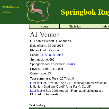
5392408 visits
Springbok Ru
Contact
Home
Statistics
Index
AJ Venter
Full names: Albertus Johannes
Date of birth: 29 Jul 1973
Place of birth:
Zastron
School:
HTS Louis Botha
Springbok no:
695
Springbok debut province:
Sharks
Physical: 1.96m, 112.0kg
Current age: 53
Test summary:
Tests: 25
Tries: 0
First Test:
26 Nov 2000 Age 27 - Reserve against Wales at
Millenium Stadium (Cardiff Arms Park), Cardiff
Last Test:
9 Sep 2006 Age 33 - Flank against Australia at
Ellispark, Johannesburg
Test history: