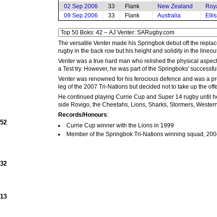
02 Sep 2006
33
Flank
New Zealand
Roy
09 Sep 2006
33
Flank
Australia
Elli
The versatile Venter made his Springbok debut off the repl
rugby in the back row but his height and solidity in the lineout
Venter was a true hard man who relished the physical aspec
a Test try. However, he was part of the Springboks' success
Venter was renowned for his ferocious defence and was a prom
leg of the 2007 Tri-Nations but decided not to take up the off
He continued playing Currie Cup and Super 14 rugby until he 
side Rovigo, the Cheetahs, Lions, Sharks, Stormers, Weste
Records/Honours
:
952
Currie Cup winner with the Lions in 1999
Member of the Springbok Tri-Nations winning squad, 20
932
913