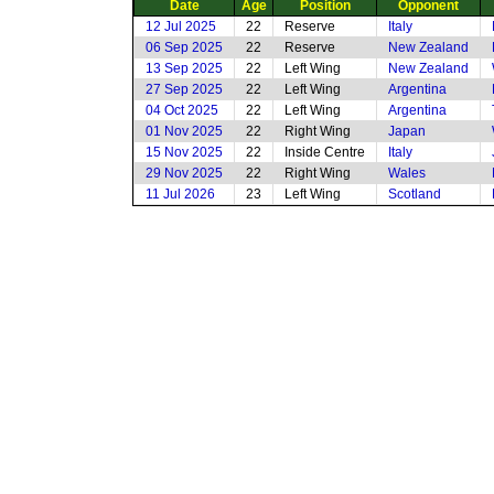
Date
Age
Position
Opponent
12 Jul 2025
22
Reserve
Italy
06 Sep 2025
22
Reserve
New Zealand
13 Sep 2025
22
Left Wing
New Zealand
27 Sep 2025
22
Left Wing
Argentina
04 Oct 2025
22
Left Wing
Argentina
01 Nov 2025
22
Right Wing
Japan
15 Nov 2025
22
Inside Centre
Italy
29 Nov 2025
22
Right Wing
Wales
11 Jul 2026
23
Left Wing
Scotland