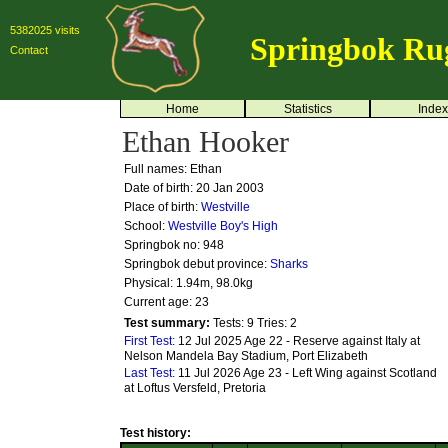
5382025 visits
Springbok Ru
Contact
Home
Statistics
Index
Ethan Hooker
Full names: Ethan
Date of birth: 20 Jan 2003
Place of birth:
Westville
School:
Westville Boy's High
Springbok no:
948
Springbok debut province:
Sharks
Physical: 1.94m, 98.0kg
Current age: 23
Test summary:
Tests: 9
Tries: 2
First Test:
12 Jul 2025 Age 22 - Reserve against Italy at
Nelson Mandela Bay Stadium, Port Elizabeth
Last Test:
11 Jul 2026 Age 23 - Left Wing against Scotland
at Loftus Versfeld, Pretoria
Test history: