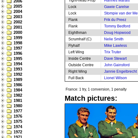
Tight-head Prop
Hannes Marais
2006
2005
Lock
Gawie Carelse
2004
Lock
Stompie van der M
2003
Flank
Frik du Preez
2002
Flank
Tommy Bedford
2001
2000
Eighthman
Doug Hopwood
1999
Scrumhalf (C)
Nelie Smith
1998
Flyhalf
Mike Lawless
1997
Left Wing
Trix Truter
1996
1995
Inside Centre
Dave Stewart
1994
Outside Centre
John Gainsford
1993
Right Wing
Jannie Engelbrecht
1992
Full Back
Lionel Wilson
1989
1986
France: 1 try, 1 conversion, 1 penalty
1984
1982
Match pictures:
1981
1980
1977
1976
1975
1974
1972
1971