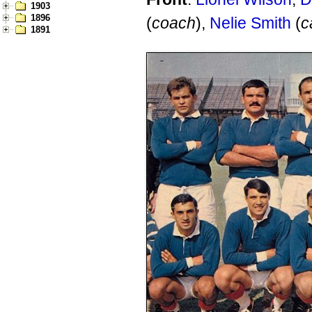
1903
1896
(
coach
),
Nelie Smith
(
c
1891