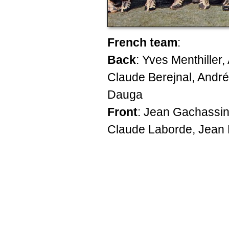
French team
:
Back
: Yves Menthiller
Claude Berejnal, André
Dauga
Front
: Jean Gachassin
Claude Laborde, Jean 