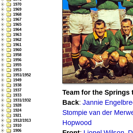
1970
1969
1968
1967
1965
1964
1963
1962
1961
1960
1958
1956
1955
1953
1951/1952
1949
1938
1937
Team for the Springs 
1933
1931/1932
Back
:
Jannie Engelbre
1928
1924
Stompie van der Merw
1921
1912/1913
Hopwood
1910
1906
Front
:
Lionel Wilson
,
D