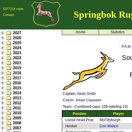
5377218 visits
Springbok Ru
Contact
Home
Statistics
2027
2026
2025
P.A.M.
2024
2023
Sou
2022
2021
2019
2018
2017
2016
2015
2014
Captain:
Nelie Smith
2013
Coach:
Johan Claassen
2012
Team - Combined caps: 109 (starting 15)
2011
2010
Position
Player
2009
Loose-head Prop
Mof Myburgh
2008
Hooker
Don Walton
2007