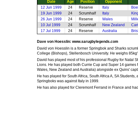
Date
Age
Position
Opponent
12 Jun 1999
24
Reserve
Italy
Boe
19 Jun 1999
24
Scrumhalf
Italy
Kin
26 Jun 1999
24
Reserve
Wales
Mill
10 Jul 1999
24
Scrumhalf
New Zealand
Car
17 Jul 1999
24
Reserve
Australia
Bri
Dave von Hoesslin: www.sarugbylegends.com
David von Hoesslin is a former Springbok and Sharks scrumh
College (Bishops), Stellenbosch University. He weighs 85kg's
David has played most of his professional Rugby for Natal 
Lions. He has played both Currie Cup and Super 14 games for
Wales, New Zealand and Australia) alongside ex Quins' capt
He has played for South Africa, South Africa A, SA Students,
Springboks was against Italy in 1999.
He has also played for Cleremont Ferrand in France and had