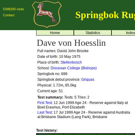
5398200 visits
Springbok Ru
Contact
Home
Statistics
Index
Dave von Hoesslin
Full names: David John Brooke
Date of birth: 10 May 1975
Place of birth:
Stellenbosch
School:
Diocesan College (Bishops)
Springbok no:
686
Springbok debut province:
Griquas
Physical: 1.72m, 85.0kg
Current age: 51
Test summary:
Tests: 5
Tries: 2
First Test:
12 Jun 1999 Age 24 - Reserve against Italy at
Boet Erasmus, Port Elizabeth
Last Test:
17 Jul 1999 Age 24 - Reserve against Australia
at Brisbane Stadium (Lang Park), Brisbane
Test history: