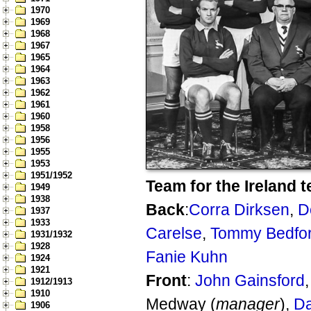
1970
1969
1968
1967
1965
1964
1963
1962
1961
1960
1958
1956
1955
1953
1951/1952
Team for the Ireland t
1949
1938
Back
:
Corra Dirksen
,
D
1937
1933
Carelse
,
Tommy Bedfo
1931/1932
1928
Fanie Kuhn
1924
1921
Front
:
John Gainsford
1912/1913
1910
Medway (
manager
),
Da
1906