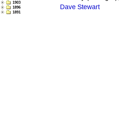
1903
Dave Stewart
1896
1891