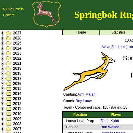
5385296 visits
Springbok Ru
Contact
Home
Statistics
2027
2026
10 Ap
2025
Aviva Stadium (La
2024
2023
Sou
2022
2021
2019
2018
2017
2016
2015
2014
Captain:
Avril Malan
2013
Coach:
Boy Louw
2012
Team - Combined caps: 115 (starting 15)
2011
2010
Position
Player
2009
Loose-head Prop
Fanie Kuhn
2008
Hooker
Don Walton
2007