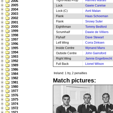
Tight-head Prop
Hannes Marais
2006
2005
Lock
Gawie Carelse
2004
Lock (C)
Avril Malan
2003
Flank
Haas Schoeman
2002
Flank
Snowy Suter
2001
2000
Eighthman
Tommy Bedford
1999
Scrumhalf
Dawie de Villiers
1998
Flyhalf
Dave Stewart
1997
Left Wing
Corra Dirksen
1996
1995
Inside Centre
Wynand Mans
1994
Outside Centre
John Gainsford
1993
Right Wing
Jannie Engelbrecht
1992
Full Back
Lionel Wilson
1989
1986
Ireland: 1 try, 2 penalties
1984
1982
Match pictures:
1981
1980
1977
1976
1975
1974
1972
1971