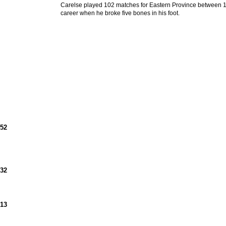
Carelse played 102 matches for Eastern Province between 1
career when he broke five bones in his foot.
952
932
913