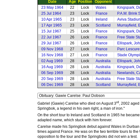
Date
Age
Position
Opponent
23 May 1964
22
Lock
Wales
Kingspark, D
25 Jul 1964
23
Lock
France
P.A.M. Brink 
10 Apr 1965
23
Lock
Ireland
Aviva Stadiu
17 Apr 1965
23
Lock
Scotland
Murrayfield,
15 Jul 1967
25
Lock
France
Kingspark, D
22 Jul 1967
26
Lock
France
Free State S
29 Jul 1967
26
Lock
France
Ellispark, J
09 Nov 1968
27
Lock
France
Parc Lescure
16 Nov 1968
27
Lock
France
Stade Olympi
02 Aug 1969
28
Lock
Australia
Ellispark, J
16 Aug 1969
28
Lock
Australia
Kingspark, D
06 Sep 1969
28
Lock
Australia
Newlands, C
20 Sep 1969
28
Lock
Australia
Free State S
06 Dec 1969
28
Lock
Scotland
Murrayfield,
rd
Gabriel (Gawie) Carelse who died on August 3
, 2002 aged 
Springbok, a legend in his own right, a man of iron."
On the short tour to Ireland and Scotland in 1965 he became
adapted name, which stuck with him forever.
Carelse made his Springbok debut against Wales in Durban whe
times against France. He was on the two terrible tours to t
opposition to the tour and the Springboks did not win a test.