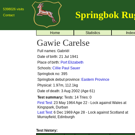
5398026 visits
Springbok Ru
Contact
Home
Statistics
Index
Gawie Carelse
Full names: Gabriël
Date of birth: 21 Jul 1941
Place of birth:
Port Elizabeth
Schools:
Cillie
Paul Sauer
Springbok no:
395
Springbok debut province:
Eastern Province
Physical: 1.97m, 112.1kg
Date of death: 3 Aug 2002 (Age 61)
Test summary:
Tests: 14
Tries: 0
First Test:
23 May 1964 Age 22 - Lock against Wales at
Kingspark, Durban
Last Test:
6 Dec 1969 Age 28 - Lock against Scotland at
Murrayfield, Edinburgh
Test history: