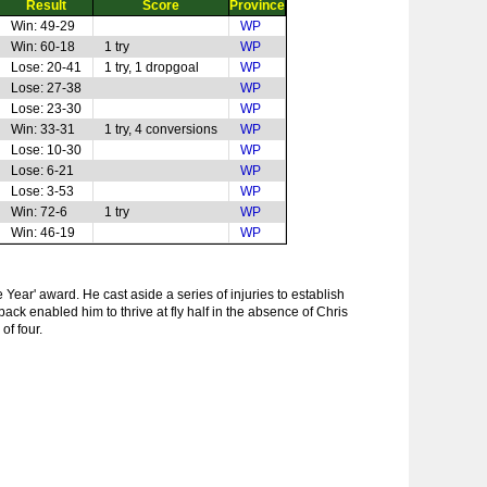
Result
Score
Province
Win: 49-29
WP
Win: 60-18
1 try
WP
Lose: 20-41
1 try, 1 dropgoal
WP
Lose: 27-38
WP
Lose: 23-30
WP
Win: 33-31
1 try, 4 conversions
WP
Lose: 10-30
WP
Lose: 6-21
WP
Lose: 3-53
WP
Win: 72-6
1 try
WP
Win: 46-19
WP
 Year' award. He cast aside a series of injuries to establish
ack enabled him to thrive at fly half in the absence of Chris
of four.