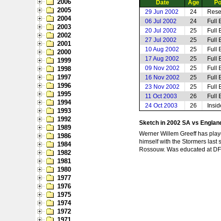
2006
Date
Age
Po
2005
29 Jun 2002
24
Rese
2004
06 Jul 2002
24
Full 
2003
20 Jul 2002
25
Full 
2002
27 Jul 2002
25
Full 
2001
10 Aug 2002
25
Full 
2000
17 Aug 2002
25
Full 
1999
09 Nov 2002
25
Full 
1998
1997
16 Nov 2002
25
Full 
1996
23 Nov 2002
25
Full 
1995
11 Oct 2003
26
Full 
1994
24 Oct 2003
26
Insi
1993
1992
Sketch in 2002 SA vs Engla
1989
Werner Willem Greeff has played
1986
himself with the Stormers last 
1984
Rossouw. Was educated at DF Ma
1982
1981
1980
1977
1976
1975
1974
1972
1971