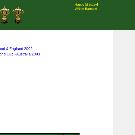
Happy birthday!
Willem Barnard
land & England 2002
rld Cup - Australia 2003