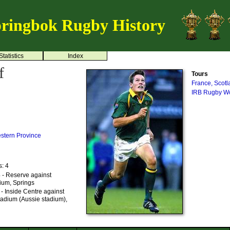
ringbok Rugby History
Statistics
Index
f
Tours
France, Scot
IRB Rugby Wo
stern Province
s: 4
 - Reserve against
dium, Springs
- Inside Centre against
tadium (Aussie stadium),