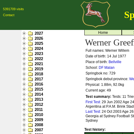
5391709 visits
Sp
Contact
Home
2027
2026
Werner Greef
2025
2024
Full names: Werner Willem
2023
Date of birth: 14 Jul 1977
2022
Place of birth:
Bellville
2021
School:
DF Malan
2019
Springbok no:
729
2018
2017
Springbok debut province:
We
2016
Physical: 1.88m, 92.0kg
2015
Current age: 49
2014
Test summary:
Tests: 11
Trie
2013
First Test:
29 Jun 2002 Age 24
2012
Argentina at P.A.M. Brink Sta
2011
Last Test:
24 Oct 2003 Age 26 
2010
Georgia at Sydney Football S
2009
Sydney
2008
Test history:
2007