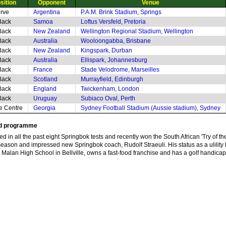
sition
Opponent
Venue
rve
Argentina
P.A.M. Brink Stadium, Springs
Back
Samoa
Loftus Versfeld, Pretoria
Back
New Zealand
Wellington Regional Stadium, Wellington
Back
Australia
Wooloongabba, Brisbane
Back
New Zealand
Kingspark, Durban
Back
Australia
Ellispark, Johannesburg
Back
France
Stade Velodrome, Marseilles
Back
Scotland
Murrayfield, Edinburgh
Back
England
Twickenham, London
Back
Uruguay
Subiaco Oval, Perth
de Centre
Georgia
Sydney Football Stadium (Aussie stadium), Sydney
nd programme
 in all the past eight Springbok tests and recently won the South African 'Try of the
season and impressed new Springbok coach, Rudolf Straeuli. His status as a ulility b
lan High School in Bellville, owns a fast-food franchise and has a golf handicap 