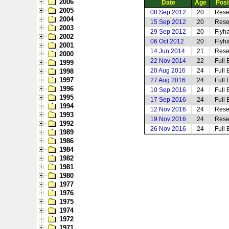
2006
Date
Age
Posi
2005
08 Sep 2012
20
Rese
2004
15 Sep 2012
20
Rese
2003
29 Sep 2012
20
Flyha
2002
06 Oct 2012
20
Flyha
2001
14 Jun 2014
21
Rese
2000
22 Nov 2014
22
Full 
1999
20 Aug 2016
24
Full 
1998
1997
27 Aug 2016
24
Full 
1996
10 Sep 2016
24
Full 
1995
17 Sep 2016
24
Full 
1994
12 Nov 2016
24
Rese
1993
19 Nov 2016
24
Rese
1992
26 Nov 2016
24
Full 
1989
1986
1984
1982
1981
1980
1977
1976
1975
1974
1972
1971