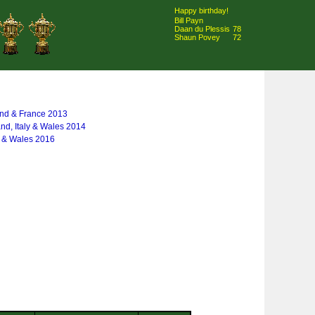
Happy birthday!
Bill Payn
Daan du Plessis
78
Shaun Povey
72
and & France 2013
and, Italy & Wales 2014
y & Wales 2016