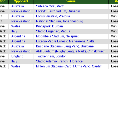
tion
Opponent
Venue
R
rve
Australia
Subiaco Oval, Perth
Lose
rve
New Zealand
Forsyth Barr Stadium, Dunedin
Lose
lf
Australia
Loftus Versfeld, Pretoria
Win:
lf
New Zealand
National Stadium, Johannesburg
Lose
rve
Wales
Kingspark, Durban
Win:
Back
Italy
Stadio Euganeo, Padua
Win:
Back
Argentina
Mbombela Stadium, Nelspruit
Win:
Back
Argentina
Estadio Padre Ernesto Martearena, Salta
Lose
Back
Australia
Brisbane Stadium (Lang Park), Brisbane
Lose
Back
New Zealand
AMI Stadium (Rugby League Park), Christchurch
Lose
rve
England
Twickenham, London
Lose
rve
Italy
Stadio Artemio Franchi, Florence
Lose
Back
Wales
Millenium Stadium (Cardiff Arms Park), Cardiff
Lose