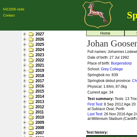
5413206 visits
Sp
Contact
Home
2027
2026
Johan Goose
2025
2024
Full names: Johannes Lodew
2023
Date of birth: 27 Jul 1992
2022
Place of birth:
Burgersdorp
2021
School:
Grey College
2019
Springbok no:
839
2018
2017
Springbok debut province:
Ch
2016
Physical: 1.84m, 87.0kg
2015
Current age: 34
2014
Test summary:
Tests: 13
Trie
2013
First Test:
8 Sep 2012 Age 20 -
2012
at Subiaco Oval, Perth
2011
Last Test:
26 Nov 2016 Age 24
2010
at Millenium Stadium (Cardiff 
2009
2008
Test history:
2007