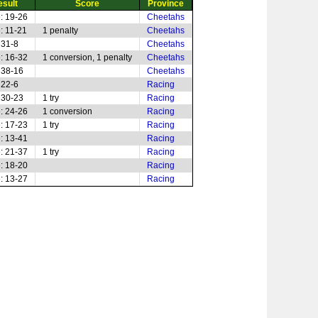
esult
Score
Province
: 19-26
Cheetahs
: 11-21
1 penalty
Cheetahs
 31-8
Cheetahs
: 16-32
1 conversion, 1 penalty
Cheetahs
 38-16
Cheetahs
 22-6
Racing
 30-23
1 try
Racing
: 24-26
1 conversion
Racing
: 17-23
1 try
Racing
: 13-41
Racing
: 21-37
1 try
Racing
: 18-20
Racing
: 13-27
Racing