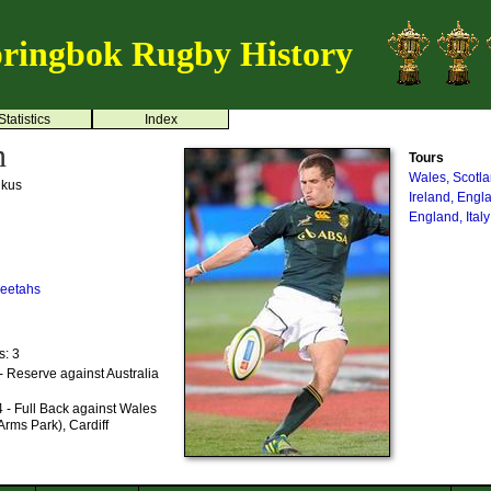
ringbok Rugby History
Statistics
Index
n
Tours
Wales, Scotl
ikus
Ireland, Engl
England, Ital
eetahs
s: 3
 Reserve against Australia
 - Full Back against Wales
Arms Park), Cardiff