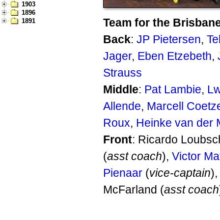
1903
1896
Team for the Brisbane
1891
Back
:
JP Pietersen
,
Te
Jager
,
Eben Etzebeth
,
Strauss
Middle
:
Pat Lambie
,
Lw
Allende
,
Marcell Coetz
Roux
,
Heinke van der
Front
: Ricardo Loubsc
(
asst coach
),
Victor Mat
Pienaar
(
vice-captain
)
McFarland (
asst coach