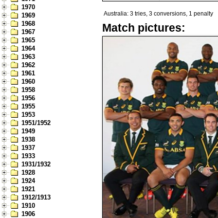
1970
Australia: 3 tries, 3 conversions, 1 penalty
1969
1968
Match pictures:
1967
1965
1964
1963
1962
1961
1960
1958
1956
1955
1953
1951/1952
1949
1938
1937
1933
1931/1932
1928
1924
1921
1912/1913
1910
1906