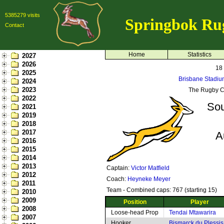
5385279 visits
Springbok Ru
Contact
Home
Statistics
2027
2026
18
2025
Brisbane Stadiu
2024
2023
The Rugby C
2022
Sou
2021
2019
2018
2017
A
2016
2015
2014
2013
Captain:
Victor Matfield
2012
Coach:
Heyneke Meyer
2011
Team - Combined caps: 767 (starting 15)
2010
2009
Position
Player
2008
Loose-head Prop
Tendai Mtawarira
2007
Hooker
Bismarck du Plessis