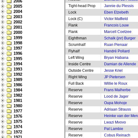
2006
Tight-head Prop
Jannie du Plessis
2005
2004
Lock
Eben Etzebeth
2003
Lock (C)
Victor Matfield
2002
Flank
Francois Louw
2001
Flank
Marcell Coetzee
2000
1999
Eighthman
Schalk (jnr) Burger
1998
Scrumhalf
Ruan Pienaar
1997
Flyhalf
Handré Pollard
1996
Left Wing
Bryan Habana
1995
1994
Inside Centre
Damian de Allende
1993
Outside Centre
Jesse Kriel
1992
Right Wing
JP Pietersen
1989
Full Back
Willie le Roux
1986
1984
Reserve
Frans Malherbe
1982
Reserve
Lood de Jager
1981
Reserve
Oupa Mohoje
1980
Reserve
Adriaan Strauss
1977
Reserve
Heinke van der Me
1976
1975
Reserve
Lwazi Mvovo
1974
Reserve
Pat Lambie
1972
Reserve
Cobus Reinach
1971