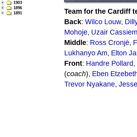
1903
1896
Team for the Cardiff t
1891
Back
:
Wilco Louw
,
Dil
Mohoje
,
Uzair Cassie
Middle
:
Ross Cronjé
,
F
Lukhanyo Am
,
Elton Ja
Front
:
Handre Pollard
,
(
coach
),
Eben Etzebet
Trevor Nyakane
,
Jesse