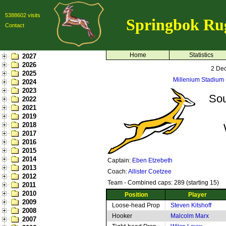
5388602 visits
Springbok Ru
Contact
Home
Statistics
2027
2026
2 De
2025
Millenium Stadium (
2024
2023
Sou
2022
2021
2019
2018
2017
2016
2015
2014
Captain:
Eben Etzebeth
2013
Coach:
Allister Coetzee
2012
Team - Combined caps: 289 (starting 15)
2011
2010
Position
Player
2009
Loose-head Prop
Steven Kitshoff
2008
Hooker
Malcolm Marx
2007