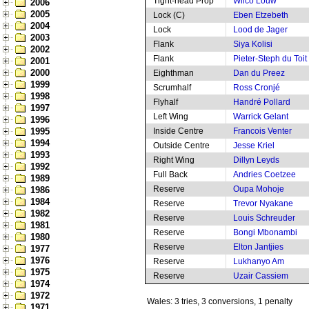
Tight-head Prop
Wilco Louw
2006
2005
Lock (C)
Eben Etzebeth
2004
Lock
Lood de Jager
2003
Flank
Siya Kolisi
2002
Flank
Pieter-Steph du Toit
2001
2000
Eighthman
Dan du Preez
1999
Scrumhalf
Ross Cronjé
1998
Flyhalf
Handré Pollard
1997
Left Wing
Warrick Gelant
1996
1995
Inside Centre
Francois Venter
1994
Outside Centre
Jesse Kriel
1993
Right Wing
Dillyn Leyds
1992
Full Back
Andries Coetzee
1989
Reserve
Oupa Mohoje
1986
1984
Reserve
Trevor Nyakane
1982
Reserve
Louis Schreuder
1981
Reserve
Bongi Mbonambi
1980
Reserve
Elton Jantjies
1977
1976
Reserve
Lukhanyo Am
1975
Reserve
Uzair Cassiem
1974
1972
Wales: 3 tries, 3 conversions, 1 penalty
1971