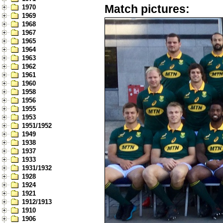
Match pictures:
1970
1969
1968
1967
1965
1964
1963
1962
1961
1960
1958
1956
1955
1953
1951/1952
1949
1938
1937
1933
1931/1932
1928
1924
1921
1912/1913
1910
1906